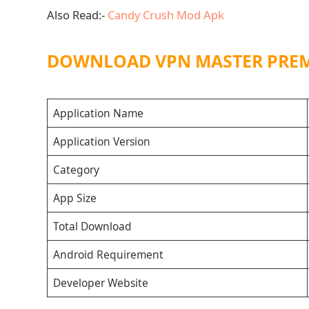
Also Read:-
Candy Crush Mod Apk
DOWNLOAD VPN MASTER PRE
Application Name
Application Version
Category
App Size
Total Download
Android Requirement
Developer Website