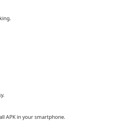
king.
y.
tall APK in your smartphone.