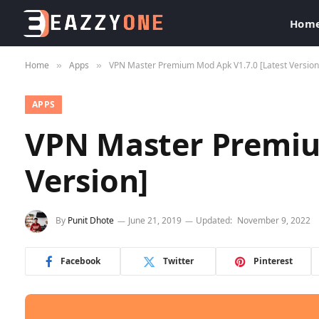
Hom
Home
Apps
VPN Master Premium Mod Apk V1.7.0 [Latest Version
»
»
APPS
VPN Master Premiu
Version]
By
Punit Dhote
June 21, 2019
Updated:
November 9, 2022
Facebook
Twitter
Pinterest