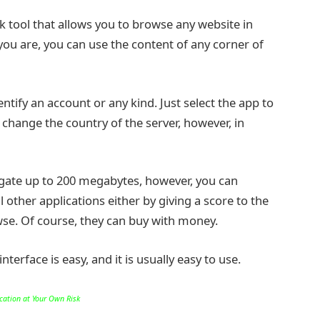
rk tool that allows you to browse any website in
 you are, you can use the content of any corner of
ntify an account or any kind. Just select the app to
 change the country of the server, however, in
igate up to 200 megabytes, however, you can
 other applications either by giving a score to the
e. Of course, they can buy with money.
terface is easy, and it is usually easy to use.
ication at Your Own Risk