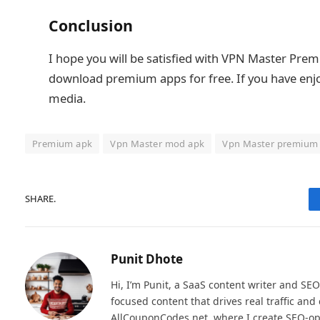
Conclusion
I hope you will be satisfied with VPN Master Pre
download premium apps for free. If you have enjoye
media.
Premium apk
Vpn Master mod apk
Vpn Master premium
SHARE.
Punit Dhote
Hi, I’m Punit, a SaaS content writer and SEO
focused content that drives real traffic an
AllCouponCodes.net, where I create SEO-op