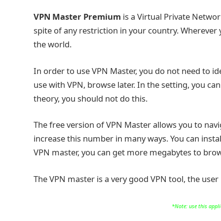
VPN Master Premium
is a Virtual Private Netwo
spite of any restriction in your country. Wherever
the world.
In order to use VPN Master, you do not need to ide
use with VPN, browse later. In the setting, you can
theory, you should not do this.
The free version of VPN Master allows you to nav
increase this number in many ways. You can install
VPN master, you can get more megabytes to brows
The VPN master is a very good VPN tool, the user in
*Note: use this appl