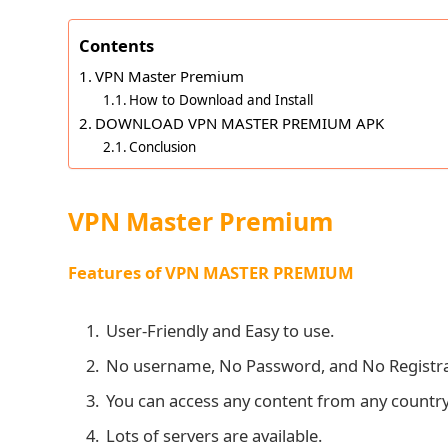
Contents
VPN Master Premium
How to Download and Install
DOWNLOAD VPN MASTER PREMIUM APK
Conclusion
VPN Master Premium
Features of VPN MASTER PREMIUM
User-Friendly and Easy to use.
No username, No Password, and No Registrat
You can access any content from any country
Lots of servers are available.