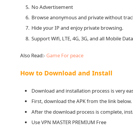
No Advertisement
Browse anonymous and private without trac
Hide your IP and enjoy private browsing.
Support Wifi, LTE, 4G, 3G, and all Mobile Data
Also Read:-
Game For peace
How to Download and Install
Download and installation process is very eas
First, download the APK from the link below.
After the download process is complete, ins
Use VPN MASTER PREMIUM Free