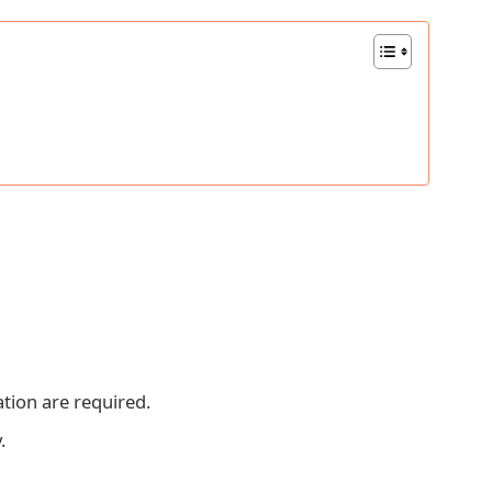
ion are required.
.