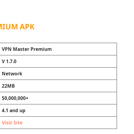
MIUM APK
VPN Master Premium
V 1.7.0
Network
22MB
50,000,000+
4.1 and up
Visit Site