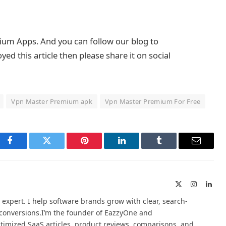
mium Apps. And you can follow our blog to
d this article then please share it on social
Vpn Master Premium apk
Vpn Master Premium For Free
Facebook
Twitter
Pinterest
LinkedIn
Tumblr
Email
X
Instagram
Link
(Twitter)
 expert. I help software brands grow with clear, search-
d conversions.I’m the founder of EazzyOne and
timized SaaS articles, product reviews, comparisons, and