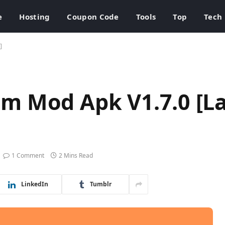
e
Hosting
Coupon Code
Tools
Top
Tech
]
m Mod Apk V1.7.0 [La
1 Comment
2 Mins Read
LinkedIn
Tumblr