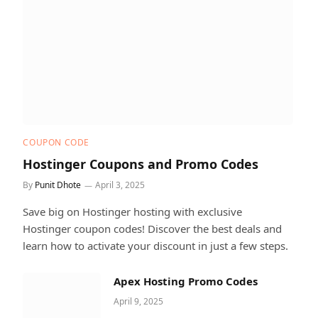
COUPON CODE
Hostinger Coupons and Promo Codes
By
Punit Dhote
April 3, 2025
Save big on Hostinger hosting with exclusive
Hostinger coupon codes! Discover the best deals and
learn how to activate your discount in just a few steps.
Apex Hosting Promo Codes
April 9, 2025