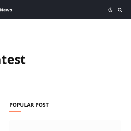
 News
test
POPULAR POST