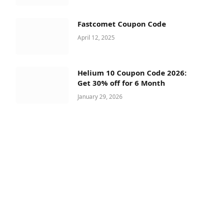
Fastcomet Coupon Code
April 12, 2025
Helium 10 Coupon Code 2026:
Get 30% off for 6 Month
January 29, 2026