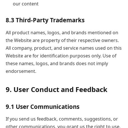
our content
8.3 Third-Party Trademarks
All product names, logos, and brands mentioned on
the Website are property of their respective owners.
All company, product, and service names used on this
Website are for identification purposes only. Use of
these names, logos, and brands does not imply
endorsement.
9. User Conduct and Feedback
9.1 User Communications
If you send us feedback, comments, suggestions, or
other communications, you grant us the right to use,