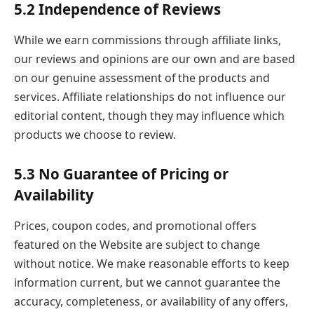
5.2 Independence of Reviews
While we earn commissions through affiliate links,
our reviews and opinions are our own and are based
on our genuine assessment of the products and
services. Affiliate relationships do not influence our
editorial content, though they may influence which
products we choose to review.
5.3 No Guarantee of Pricing or
Availability
Prices, coupon codes, and promotional offers
featured on the Website are subject to change
without notice. We make reasonable efforts to keep
information current, but we cannot guarantee the
accuracy, completeness, or availability of any offers,