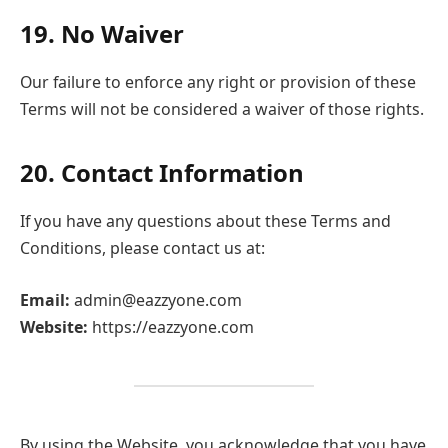
19. No Waiver
Our failure to enforce any right or provision of these
Terms will not be considered a waiver of those rights.
20. Contact Information
If you have any questions about these Terms and
Conditions, please contact us at:
Email:
admin@eazzyone.com
Website:
https://eazzyone.com
By using the Website, you acknowledge that you have