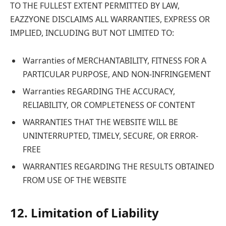
TO THE FULLEST EXTENT PERMITTED BY LAW,
EAZZYONE DISCLAIMS ALL WARRANTIES, EXPRESS OR
IMPLIED, INCLUDING BUT NOT LIMITED TO:
Warranties of MERCHANTABILITY, FITNESS FOR A
PARTICULAR PURPOSE, AND NON-INFRINGEMENT
Warranties REGARDING THE ACCURACY,
RELIABILITY, OR COMPLETENESS OF CONTENT
WARRANTIES THAT THE WEBSITE WILL BE
UNINTERRUPTED, TIMELY, SECURE, OR ERROR-
FREE
WARRANTIES REGARDING THE RESULTS OBTAINED
FROM USE OF THE WEBSITE
12. Limitation of Liability