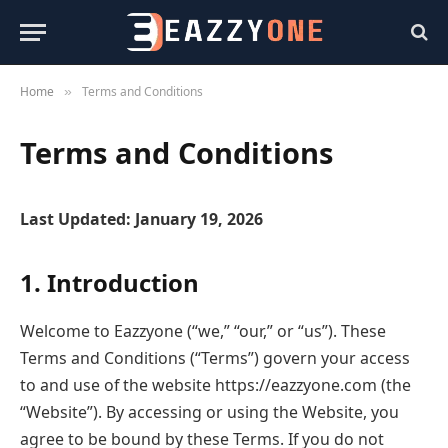
Home
Terms and Conditions
»
Terms and Conditions
Last Updated: January 19, 2026
1. Introduction
Welcome to Eazzyone (“we,” “our,” or “us”). These
Terms and Conditions (“Terms”) govern your access
to and use of the website https://eazzyone.com (the
“Website”). By accessing or using the Website, you
agree to be bound by these Terms. If you do not