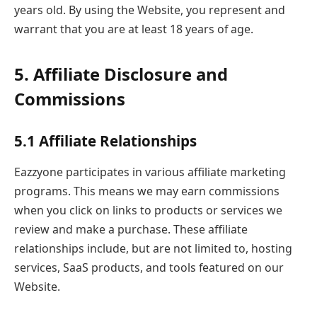
years old. By using the Website, you represent and
warrant that you are at least 18 years of age.
5. Affiliate Disclosure and
Commissions
5.1 Affiliate Relationships
Eazzyone participates in various affiliate marketing
programs. This means we may earn commissions
when you click on links to products or services we
review and make a purchase. These affiliate
relationships include, but are not limited to, hosting
services, SaaS products, and tools featured on our
Website.