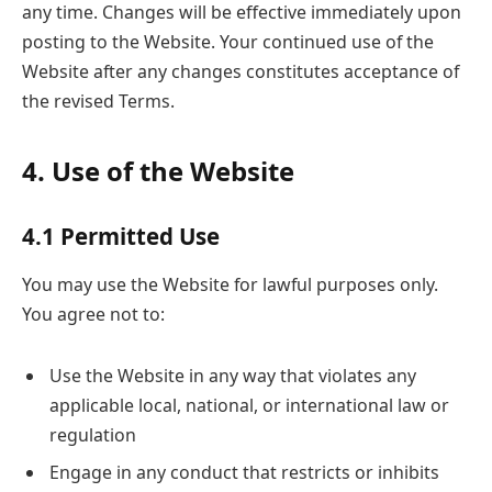
any time. Changes will be effective immediately upon
posting to the Website. Your continued use of the
Website after any changes constitutes acceptance of
the revised Terms.
4. Use of the Website
4.1 Permitted Use
You may use the Website for lawful purposes only.
You agree not to:
Use the Website in any way that violates any
applicable local, national, or international law or
regulation
Engage in any conduct that restricts or inhibits