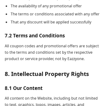
The availability of any promotional offer
The terms or conditions associated with any offer
That any discount will be applied successfully
7.2 Terms and Conditions
All coupon codes and promotional offers are subject
to the terms and conditions set by the respective
product or service provider, not by Eazzyone.
8. Intellectual Property Rights
8.1 Our Content
All content on the Website, including but not limited
to text, graphics, logos, images, articles, and