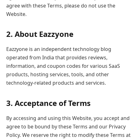
agree with these Terms, please do not use the
Website.
2. About Eazzyone
Eazzyone is an independent technology blog
operated from India that provides reviews,
information, and coupon codes for various SaaS
products, hosting services, tools, and other
technology-related products and services.
3. Acceptance of Terms
By accessing and using this Website, you accept and
agree to be bound by these Terms and our Privacy
Policy. We reserve the right to modify these Terms at