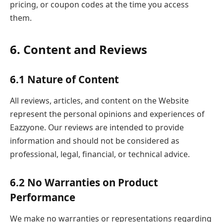
pricing, or coupon codes at the time you access
them.
6. Content and Reviews
6.1 Nature of Content
All reviews, articles, and content on the Website
represent the personal opinions and experiences of
Eazzyone. Our reviews are intended to provide
information and should not be considered as
professional, legal, financial, or technical advice.
6.2 No Warranties on Product
Performance
We make no warranties or representations regarding