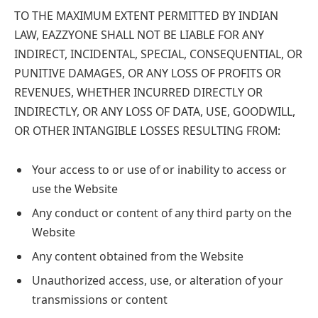
TO THE MAXIMUM EXTENT PERMITTED BY INDIAN
LAW, EAZZYONE SHALL NOT BE LIABLE FOR ANY
INDIRECT, INCIDENTAL, SPECIAL, CONSEQUENTIAL, OR
PUNITIVE DAMAGES, OR ANY LOSS OF PROFITS OR
REVENUES, WHETHER INCURRED DIRECTLY OR
INDIRECTLY, OR ANY LOSS OF DATA, USE, GOODWILL,
OR OTHER INTANGIBLE LOSSES RESULTING FROM:
Your access to or use of or inability to access or
use the Website
Any conduct or content of any third party on the
Website
Any content obtained from the Website
Unauthorized access, use, or alteration of your
transmissions or content