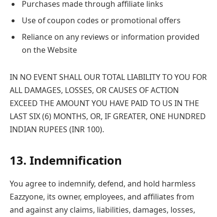
Purchases made through affiliate links
Use of coupon codes or promotional offers
Reliance on any reviews or information provided
on the Website
IN NO EVENT SHALL OUR TOTAL LIABILITY TO YOU FOR
ALL DAMAGES, LOSSES, OR CAUSES OF ACTION
EXCEED THE AMOUNT YOU HAVE PAID TO US IN THE
LAST SIX (6) MONTHS, OR, IF GREATER, ONE HUNDRED
INDIAN RUPEES (INR 100).
13. Indemnification
You agree to indemnify, defend, and hold harmless
Eazzyone, its owner, employees, and affiliates from
and against any claims, liabilities, damages, losses,