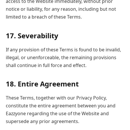
access to the Website immediately, without prior
notice or liability, for any reason, including but not
limited to a breach of these Terms.
17. Severability
If any provision of these Terms is found to be invalid,
illegal, or unenforceable, the remaining provisions
shall continue in full force and effect.
18. Entire Agreement
These Terms, together with our Privacy Policy,
constitute the entire agreement between you and
Eazzyone regarding the use of the Website and
supersede any prior agreements.