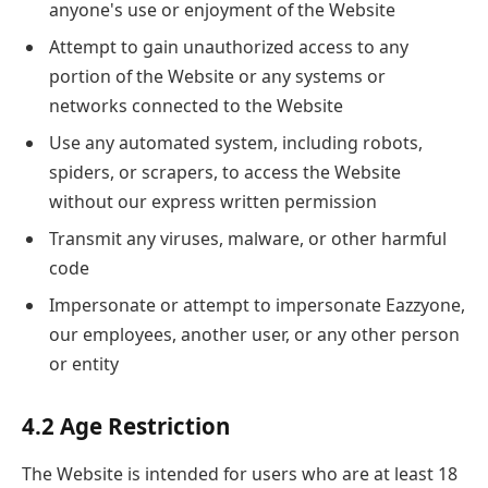
anyone's use or enjoyment of the Website
Attempt to gain unauthorized access to any
portion of the Website or any systems or
networks connected to the Website
Use any automated system, including robots,
spiders, or scrapers, to access the Website
without our express written permission
Transmit any viruses, malware, or other harmful
code
Impersonate or attempt to impersonate Eazzyone,
our employees, another user, or any other person
or entity
4.2 Age Restriction
The Website is intended for users who are at least 18