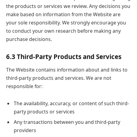
the products or services we review. Any decisions you
make based on information from the Website are
your sole responsibility. We strongly encourage you
to conduct your own research before making any
purchase decisions.
6.3 Third-Party Products and Services
The Website contains information about and links to
third-party products and services. We are not
responsible for:
The availability, accuracy, or content of such third-
party products or services
Any transactions between you and third-party
providers