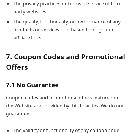
The privacy practices or terms of service of third-
party websites
The quality, functionality, or performance of any
products or services purchased through our
affiliate links
7. Coupon Codes and Promotional
Offers
7.1 No Guarantee
Coupon codes and promotional offers featured on
the Website are provided by third parties. We do not
guarantee:
The validity or functionality of any coupon code