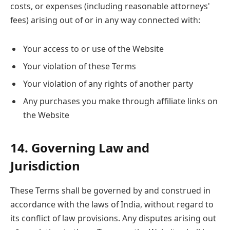
costs, or expenses (including reasonable attorneys'
fees) arising out of or in any way connected with:
Your access to or use of the Website
Your violation of these Terms
Your violation of any rights of another party
Any purchases you make through affiliate links on
the Website
14. Governing Law and
Jurisdiction
These Terms shall be governed by and construed in
accordance with the laws of India, without regard to
its conflict of law provisions. Any disputes arising out