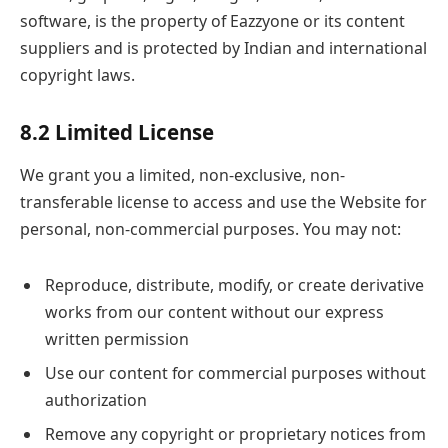
software, is the property of Eazzyone or its content
suppliers and is protected by Indian and international
copyright laws.
8.2 Limited License
We grant you a limited, non-exclusive, non-
transferable license to access and use the Website for
personal, non-commercial purposes. You may not:
Reproduce, distribute, modify, or create derivative
works from our content without our express
written permission
Use our content for commercial purposes without
authorization
Remove any copyright or proprietary notices from