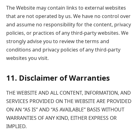
The Website may contain links to external websites
that are not operated by us. We have no control over
and assume no responsibility for the content, privacy
policies, or practices of any third-party websites. We
strongly advise you to review the terms and
conditions and privacy policies of any third-party
websites you visit.
11. Disclaimer of Warranties
THE WEBSITE AND ALL CONTENT, INFORMATION, AND
SERVICES PROVIDED ON THE WEBSITE ARE PROVIDED
ON AN “AS IS” AND “AS AVAILABLE” BASIS WITHOUT
WARRANTIES OF ANY KIND, EITHER EXPRESS OR
IMPLIED.