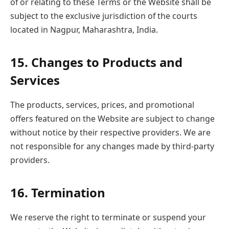
of or relating to these Terms or the Website shall be
subject to the exclusive jurisdiction of the courts
located in Nagpur, Maharashtra, India.
15. Changes to Products and
Services
The products, services, prices, and promotional
offers featured on the Website are subject to change
without notice by their respective providers. We are
not responsible for any changes made by third-party
providers.
16. Termination
We reserve the right to terminate or suspend your