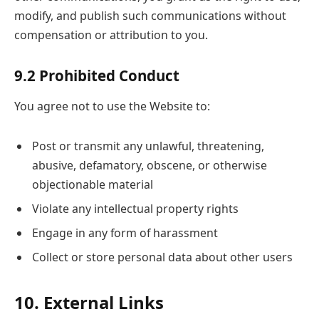
modify, and publish such communications without
compensation or attribution to you.
9.2 Prohibited Conduct
You agree not to use the Website to:
Post or transmit any unlawful, threatening,
abusive, defamatory, obscene, or otherwise
objectionable material
Violate any intellectual property rights
Engage in any form of harassment
Collect or store personal data about other users
10. External Links