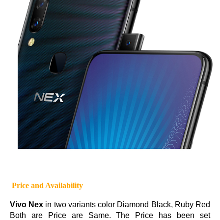
Price and Availability
Vivo Nex
in two variants color Diamond Black, Ruby Red
Both are Price are Same. The Price has been set