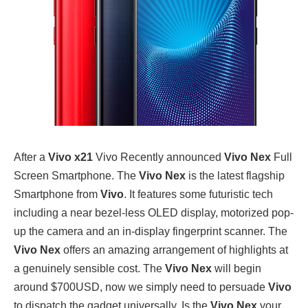
After a
Vivo x21
Vivo Recently announced
Vivo Nex
Full
Screen Smartphone. The
Vivo Nex
is the latest flagship
Smartphone from
Vivo
. It features some futuristic tech
including a near bezel-less OLED display, motorized pop-
up the camera and an in-display fingerprint scanner. The
Vivo Nex
offers an amazing arrangement of highlights at
a genuinely sensible cost. The
Vivo Nex
will begin
around $700USD, now we simply need to persuade
Vivo
to dispatch the gadget universally. Is the
Vivo Nex
your