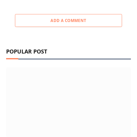
ADD A COMMENT
POPULAR POST