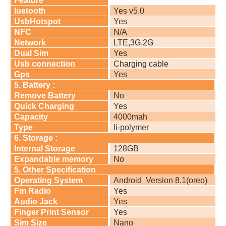
Feature
luetooth
Yes v5.0
UsbHotspot
Yes
NFC
N/A
Network
LTE,3G,2G
Dual Sim
Yes
Usb connection
Charging cable
Gps
Yes
5. Battery :
Remove Battery
No
Quick Charging
Yes
Capacity
4000mah
Type
li-polymer
6. Storage :
Internal Storage
128GB
Expandable memory
No
5. Other Specification
Operating System
Android
Version 8.1(oreo)
Fm Radio
Yes
Audio Jack
Yes
Finger Print Sensor
Yes
Sim Size
Nano