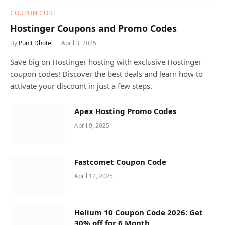
COUPON CODE
Hostinger Coupons and Promo Codes
By
Punit Dhote
April 3, 2025
Save big on Hostinger hosting with exclusive Hostinger
coupon codes! Discover the best deals and learn how to
activate your discount in just a few steps.
Apex Hosting Promo Codes
April 9, 2025
Fastcomet Coupon Code
April 12, 2025
Helium 10 Coupon Code 2026: Get
30% off for 6 Month