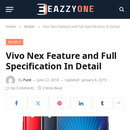
Home
Mobile
Vivo Nex Feature and Full Specification In Detail
»
»
MOBILE
Vivo Nex Feature and Full
Specification In Detail
By
Punit
June 22, 2018
Updated:
January 8, 2019
No Comments
3 Mins Read