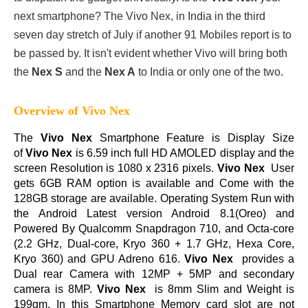
next smartphone? The Vivo Nex, in India in the third
seven day stretch of July if another 91 Mobiles report is to
be passed by. It isn't evident whether Vivo will bring both
the
Nex S
and the
Nex A
to India or only one of the two.
Overview of Vivo Nex
The
Vivo Nex
Smartphone Feature is Display Size
of
Vivo Nex
is 6.59 inch full HD AMOLED display and the
screen Resolution is 1080 x 2316 pixels.
Vivo Nex
User
gets 6GB RAM option is available and Come with the
128GB storage are available. Operating System Run with
the Android Latest version Android 8.1(Oreo) and
Powered By Qualcomm Snapdragon 710, and Octa-core
(2.2 GHz, Dual-core, Kryo 360 + 1.7 GHz, Hexa Core,
Kryo 360) and GPU Adreno 616.
Vivo Nex
provides a
Dual rear Camera with 12MP + 5MP and secondary
camera is 8MP.
Vivo Nex
is 8mm Slim and Weight is
199gm. In this Smartphone Memory card slot are not