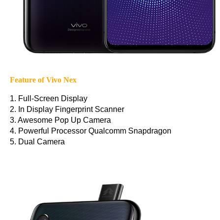
Feature of Vivo Nex
1. Full-Screen Display
2. In Display Fingerprint Scanner
3. Awesome Pop Up Camera
4. Powerful Processor Qualcomm Snapdragon
5. Dual Camera