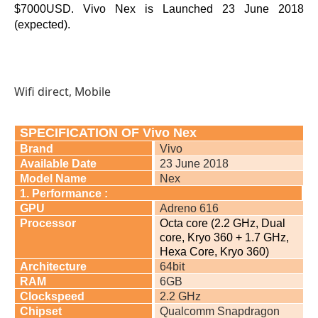
$7000USD. Vivo Nex is Launched 23 June 2018
(expected).
Wifi direct, Mobile
SPECIFICATION OF Vivo Nex
Brand
Vivo
Available Date
23 June 2018
Model Name
Nex
1. Performance :
GPU
Adreno 616
Processor
Octa core (2.2 GHz, Dual
core, Kryo 360 + 1.7 GHz,
Hexa Core, Kryo 360)
Architecture
64bit
RAM
6GB
Clockspeed
2.2 GHz
Chipset
Qualcomm Snapdragon