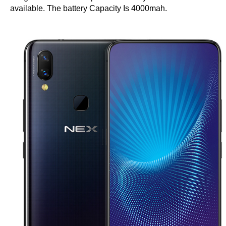
available. The battery Capacity Is 4000mah.