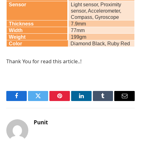
Sensor
Light sensor, Proximity
sensor, Accelerometer,
Compass, Gyroscope
Thickness
7.9mm
Width
77mm
Weight
199gm
Color
Diamond Black, Ruby Red
Thank You for read this article..!
Facebook
Twitter
Pinterest
LinkedIn
Tumblr
Email
Punit