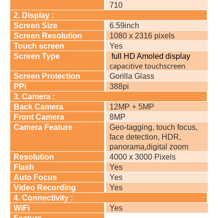
710
2. Display :
Screen Size
6.59inch
Screen Resolution
1080 x 2316 pixels
Touch screen
Yes
Screen Type
full HD Amoled display
capacitive touchscreen
Screen Protection
Gorilla Glass
PPi
388pi
3. Camera :
Back Camera
12MP + 5MP
Front Camera
8MP
Camera Feature
Geo-tagging, touch focus,
face detection, HDR,
panorama,digital zoom
Resolution
4000 x 3000 Pixels
Flash
Yes
Auto Focus
Yes
Video Recording
Yes
4. Connectivity :
WiFi
Yes