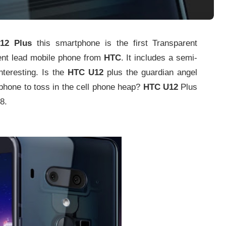
2 Plus
this smartphone is the first Transparent
ent lead mobile phone from
HTC
. It includes a semi-
nteresting. Is the
HTC U12
plus the guardian angel
 phone to toss in the cell phone heap?
HTC U12
Plus
8.