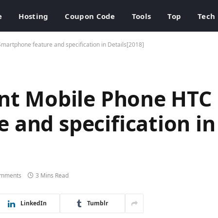
e
Hosting
Coupon Code
Tools
Top
Tech
martphone feature and specification in Details[2018]
ent Mobile Phone HTC
 and specification in
omments
3 Mins Read
LinkedIn
Tumblr