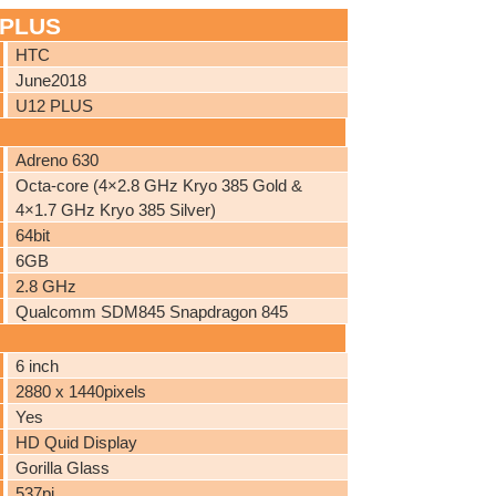
 PLUS
HTC
June2018
U12 PLUS
Adreno 630
Octa-core (4×2.8 GHz Kryo 385 Gold &
4×1.7 GHz Kryo 385 Silver)
64bit
6GB
2.8 GHz
Qualcomm SDM845 Snapdragon 845
6 inch
2880 x 1440pixels
Yes
HD Quid Display
Gorilla Glass
537pi