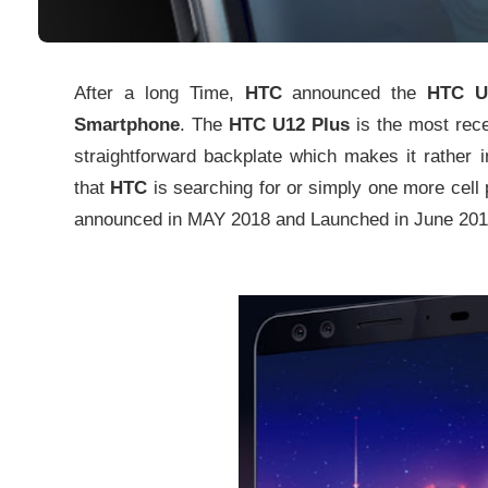
After a long Time,
HTC
announced the
HTC U1
Smartphone
. The
HTC U12 Plus
is the most rec
straightforward backplate which makes it rather i
that
HTC
is searching for or simply one more cell
announced in MAY 2018 and Launched in June 201