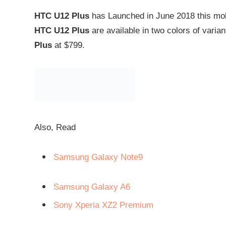
HTC U12 Plus
has Launched in June 2018 this mobil
HTC U12 Plus
are available in two colors of varian
Plus
at $799.
Also, Read
Samsung Galaxy Note9
Samsung Galaxy A6
Sony Xperia XZ2 Premium