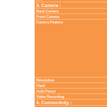
3. Camera :
Back Camera
Front Camera
Camera Feature
Resolution
Flash
Auto Focus
Video Recording
4. Connectivity :