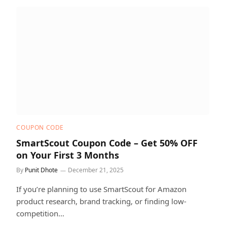
COUPON CODE
SmartScout Coupon Code – Get 50% OFF
on Your First 3 Months
By
Punit Dhote
December 21, 2025
If you’re planning to use SmartScout for Amazon
product research, brand tracking, or finding low-
competition…