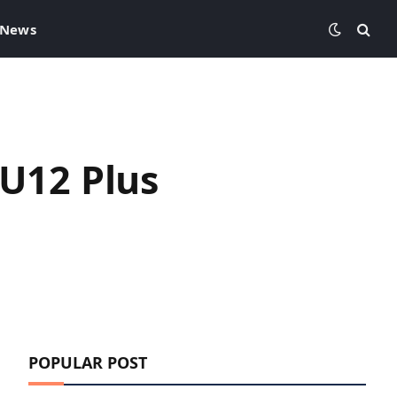
 News
 U12 Plus
POPULAR POST