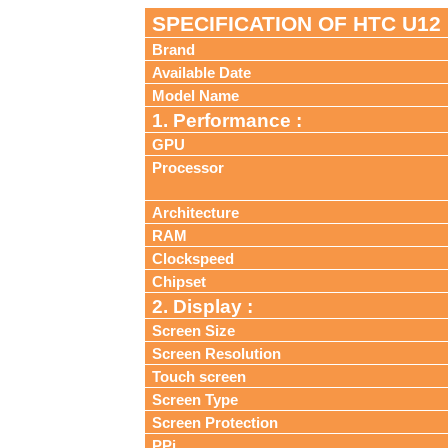
SPECIFICATION OF HTC U12
Brand
Available Date
Model Name
1. Performance :
GPU
Processor
Architecture
RAM
Clockspeed
Chipset
2. Display :
Screen Size
Screen Resolution
Touch screen
Screen Type
Screen Protection
PPi