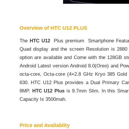
Overview of HTC U12 PLUS
The
HTC U12
Plus premium Smartphone Feature
Quad display and the screen Resolution is 2880
option are available and Come with the 128GB st
Android Latest version Android 8.0(Oreo) and 
octa-core, Octa-core (4×2.8 GHz Kryo 385 Gold
630. HTC U12 Plus provides a Dual Primary C
8MP.
HTC U12 Plus
is 9.7mm Slim. In this Smart
Capacity Is 3500mah.
Price and Availablity