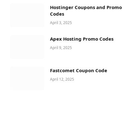
Hostinger Coupons and Promo
Codes
April 3, 2025
Apex Hosting Promo Codes
April 9, 2025
Fastcomet Coupon Code
April 12, 2025