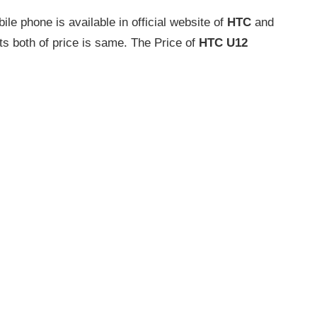
e phone is available in official website of
HTC
and
ts both of price is same. The Price of
HTC U12