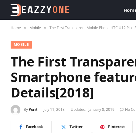
Hom
Home
Mobile
The First Transparent Mobile Phone HTC U12 Plus S
»
»
MOBILE
The First Transpar
Smartphone feature
Details[2018]
By
Punit
July 11, 2018
Updated:
January 8, 2019
No C
Facebook
Twitter
Pinterest