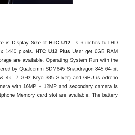
 is Display Size of
HTC U12
is 6 inches full HD
 x 1440 pixels.
HTC U12 Plus
User get 6GB RAM
orage are available. Operating System Run with the
Powered by Qualcomm SDM845 Snapdragon 845 64-bit
 & 4×1.7 GHz Kryo 385 Silver) and GPU is Adreno
amera with 16MP + 12MP and secondary camera is
phone Memory card slot are available. The battery