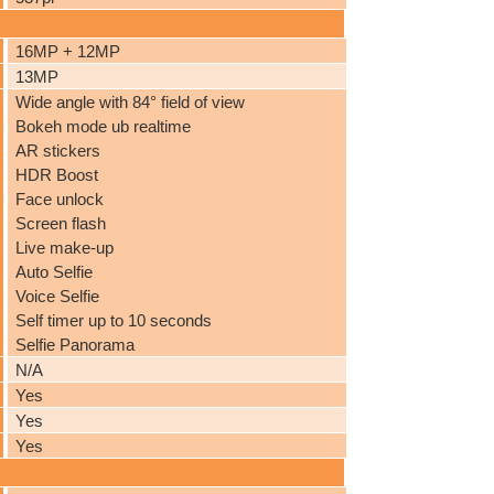
16MP + 12MP
13MP
Wide angle with 84° field of view
Bokeh mode ub realtime
AR stickers
HDR Boost
Face unlock
Screen flash
Live make-up
Auto Selfie
Voice Selfie
Self timer up to 10 seconds
Selfie Panorama
N/A
Yes
Yes
Yes