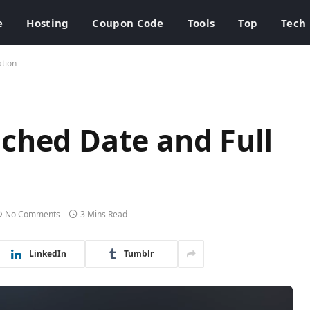
e
Hosting
Coupon Code
Tools
Top
Tech
ation
ched Date and Full
No Comments
3 Mins Read
LinkedIn
Tumblr