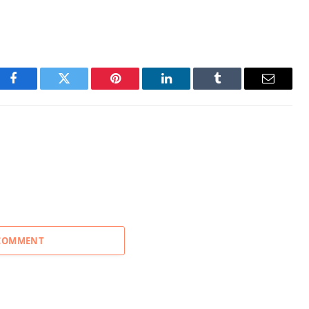
Facebook
Twitter
Pinterest
LinkedIn
Tumblr
Email
 COMMENT