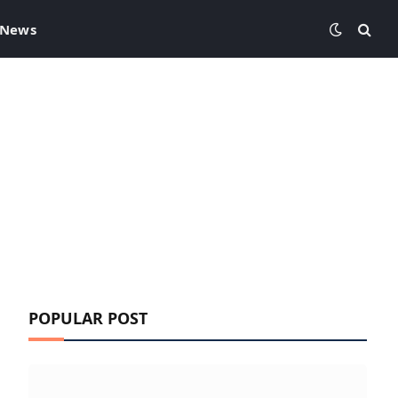
 News
POPULAR POST