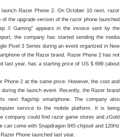
 launch Razer Phone 2. On October 10 next, razor
e of the upgrade version of the razor phone launched
ship // Gaming” appears in the invoice sent by the
eport, the company has started sending the media
gle Pixel 3 Series during an event organized in New
martphone of the Razor brand. Razer Phone 2 has not
d last year, has a starting price of US $ 699 (about
or Phone 2 at the same price. However, the cost and
ly during the launch event. Recently, the Razer brand
its next flagship smartphone. The company also
mputer service to the mobile platform. It is being
the company could find razor game stores and zGold
hone can come with Snapdragon 845 chipset and 120Hz
he Razer Phone launched last year.