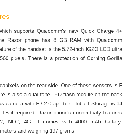
res
, which supports Qualcomm's new Quick Charge 4+
on, the Razor phone has 8 GB RAM with Qualcomm
ture of the handset is the 5.72-inch IGZO LCD ultra
560 pixels. There is a protection of Corning Gorilla
apixels on the rear side. One of these sensors is F
ere is also a dual-tone LED flash module on the back
s camera with F / 2.0 aperture. Inbuilt Storage is 64
 TB if required. Razor phone's connectivity features
4.2, NFC, 4G. It comes with 4000 mAh battery.
limeters and weighing 197 grams