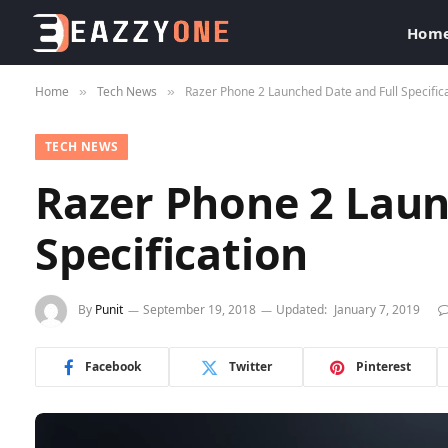
Hom
Home
Tech News
Razer Phone 2 Launched Date and Full Specific
»
»
TECH NEWS
Razer Phone 2 Laun
Specification
By
Punit
September 19, 2018
Updated:
January 7, 2019
Facebook
Twitter
Pinterest