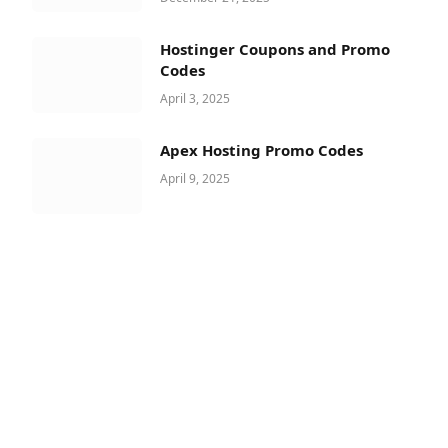
Hostinger Coupons and Promo
Codes
April 3, 2025
Apex Hosting Promo Codes
April 9, 2025