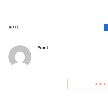
SHARE.
Punit
ADD A