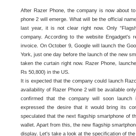
After Razer Phone, the company is now about to
phone 2 will emerge. What will be the official nam
last year, it is not clear right now. Only “Flag
company. According to the website Engadget's r
invoice. On October 9, Google will launch the Goo
York, just one day before the launch of the new s
taken the curtain right now. Razer Phone, launche
Rs 50,800) in the US.
It is expected that the company could launch Raz
availability of Razer Phone 2 will be available on
confirmed that the company will soon launch 
expressed the desire that it would bring its co
speculated that the next flagship smartphone of 
wallet. Apart from this, the new flagship smartp
display. Let's take a look at the specification of t