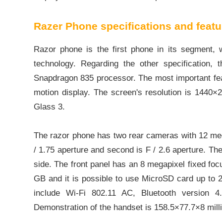
Razer Phone specifications and featu
Razor phone is the first phone in its segment
technology. Regarding the other specificati
Snapdragon 835 processor. The most important fea
motion display. The screen's resolution is 1440×2
Glass 3.
The razor phone has two rear cameras with 12 meg
/ 1.75 aperture and second is F / 2.6 aperture. Th
side. The front panel has an 8 megapixel fixed focu
GB and it is possible to use MicroSD card up to 2
include Wi-Fi 802.11 AC, Bluetooth version 
Demonstration of the handset is 158.5×77.7×8 mil