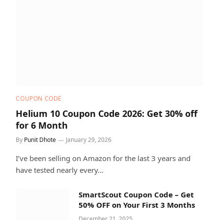
COUPON CODE
Helium 10 Coupon Code 2026: Get 30% off
for 6 Month
By
Punit Dhote
January 29, 2026
I’ve been selling on Amazon for the last 3 years and
have tested nearly every…
SmartScout Coupon Code – Get
50% OFF on Your First 3 Months
December 21, 2025