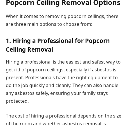
Popcorn Ceiling Removal Options
When it comes to removing popcorn ceilings, there
are three main options to choose from:
1. Hiring a Professional for Popcorn
Ceiling Removal
Hiring a professional is the easiest and safest way to
get rid of popcorn ceilings, especially if asbestos is
present. Professionals have the right equipment to
do the job quickly and cleanly. They can also handle
any asbestos safely, ensuring your family stays
protected.
The cost of hiring a professional depends on the size
of the room and whether asbestos removal is