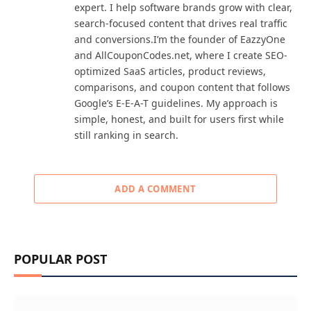
expert. I help software brands grow with clear,
search-focused content that drives real traffic
and conversions.I’m the founder of EazzyOne
and AllCouponCodes.net, where I create SEO-
optimized SaaS articles, product reviews,
comparisons, and coupon content that follows
Google’s E-E-A-T guidelines. My approach is
simple, honest, and built for users first while
still ranking in search.
ADD A COMMENT
POPULAR POST