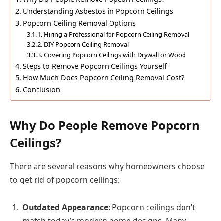
Understanding Asbestos in Popcorn Ceilings
Popcorn Ceiling Removal Options
1. Hiring a Professional for Popcorn Ceiling Removal
2. DIY Popcorn Ceiling Removal
3. Covering Popcorn Ceilings with Drywall or Wood
Steps to Remove Popcorn Ceilings Yourself
How Much Does Popcorn Ceiling Removal Cost?
Conclusion
Why Do People Remove Popcorn
Ceilings?
There are several reasons why homeowners choose
to get rid of popcorn ceilings:
Outdated Appearance
: Popcorn ceilings don’t
match today’s modern home designs. Many