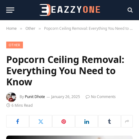
Home
Other
Popcorn Ceiling Removal: Everything You Need to Know
»
»
OTHER
Popcorn Ceiling Removal:
Everything You Need to
Know
By
Punit Dhote
January 26, 2025
No Comments
6 Mins Read