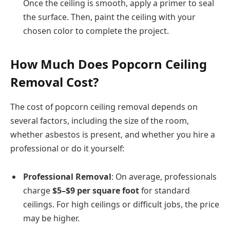
Once the ceiling is smooth, apply a primer to seal
the surface. Then, paint the ceiling with your
chosen color to complete the project.
How Much Does Popcorn Ceiling
Removal Cost?
The cost of popcorn ceiling removal depends on
several factors, including the size of the room,
whether asbestos is present, and whether you hire a
professional or do it yourself:
Professional Removal
: On average, professionals
charge
$5–$9 per square foot
for standard
ceilings. For high ceilings or difficult jobs, the price
may be higher.