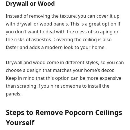
Drywall or Wood
Instead of removing the texture, you can cover it up
with drywall or wood panels. This is a great option if
you don’t want to deal with the mess of scraping or
the risks of asbestos. Covering the ceiling is also
faster and adds a modern look to your home.
Drywall and wood come in different styles, so you can
choose a design that matches your home’s decor.
Keep in mind that this option can be more expensive
than scraping if you hire someone to install the
panels.
Steps to Remove Popcorn Ceilings
Yourself