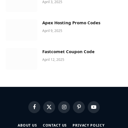
April 3, 2025
Apex Hosting Promo Codes
April 9, 2025
Fastcomet Coupon Code
April 12, 2025
Facebook
X
Instagram
Pinterest
YouTube
(Twitter)
ABOUT US
CONTACT US
PRIVACY POLICY