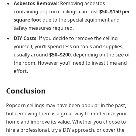
Asbestos Removal
: Removing asbestos-
containing popcorn ceilings can cost
$50–$150 per
square foot
due to the special equipment and
safety measures required.
DIY Costs
: If you decide to remove the ceiling
yourself, you’ll spend less on tools and supplies,
usually around
$50–$200
, depending on the size of
the room. However, you’ll need to invest time and
effort.
Conclusion
Popcorn ceilings may have been popular in the past,
but removing them is a great way to modernize your
home and improve its value. Whether you choose to
hire a professional, try a DIY approach, or cover the