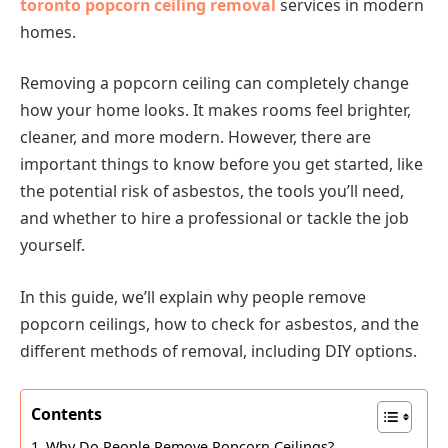
toronto popcorn ceiling removal
services in modern
homes.
Removing a popcorn ceiling can completely change
how your home looks. It makes rooms feel brighter,
cleaner, and more modern. However, there are
important things to know before you get started, like
the potential risk of asbestos, the tools you’ll need,
and whether to hire a professional or tackle the job
yourself.
In this guide, we’ll explain why people remove
popcorn ceilings, how to check for asbestos, and the
different methods of removal, including DIY options.
Contents
Why Do People Remove Popcorn Ceilings?