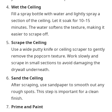
Wet the Ceiling
Fill a spray bottle with water and lightly spray a
section of the ceiling. Let it soak for 10–15
minutes. The water softens the texture, making it
easier to scrape off.
Scrape the Ceiling
Use a wide putty knife or ceiling scraper to gently
remove the popcorn texture. Work slowly and
scrape in small sections to avoid damaging the
drywall underneath.
Sand the Ceiling
After scraping, use sandpaper to smooth out any
rough spots. This step is important for a clean
finish.
Prime and Paint