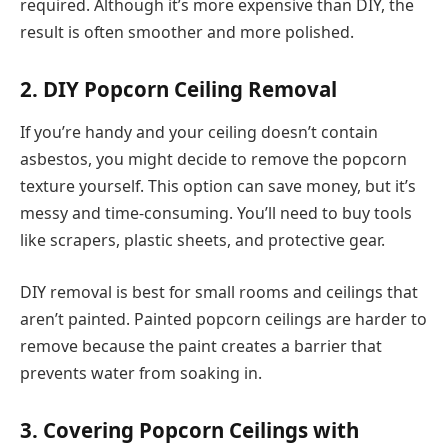
required. Although it’s more expensive than DIY, the
result is often smoother and more polished.
2. DIY Popcorn Ceiling Removal
If you’re handy and your ceiling doesn’t contain
asbestos, you might decide to remove the popcorn
texture yourself. This option can save money, but it’s
messy and time-consuming. You’ll need to buy tools
like scrapers, plastic sheets, and protective gear.
DIY removal is best for small rooms and ceilings that
aren’t painted. Painted popcorn ceilings are harder to
remove because the paint creates a barrier that
prevents water from soaking in.
3. Covering Popcorn Ceilings with