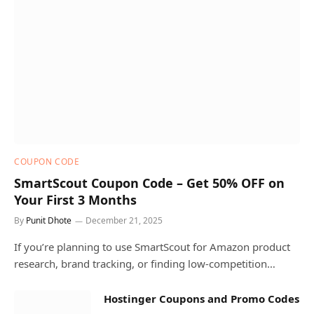
COUPON CODE
SmartScout Coupon Code – Get 50% OFF on
Your First 3 Months
By
Punit Dhote
December 21, 2025
If you’re planning to use SmartScout for Amazon product
research, brand tracking, or finding low-competition…
Hostinger Coupons and Promo Codes