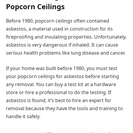
Popcorn Ceilings
Before 1980, popcorn ceilings often contained
asbestos, a material used in construction for its
fireproofing and insulating properties. Unfortunately,
asbestos is very dangerous if inhaled. It can cause
serious health problems like lung disease and cancer.
If your home was built before 1980, you must test
your popcorn ceilings for asbestos before starting
any removal. You can buy a test kit at a hardware
store or hire a professional to do the testing. If
asbestos is found, it’s best to hire an expert for
removal because they have the tools and training to
handle it safely.