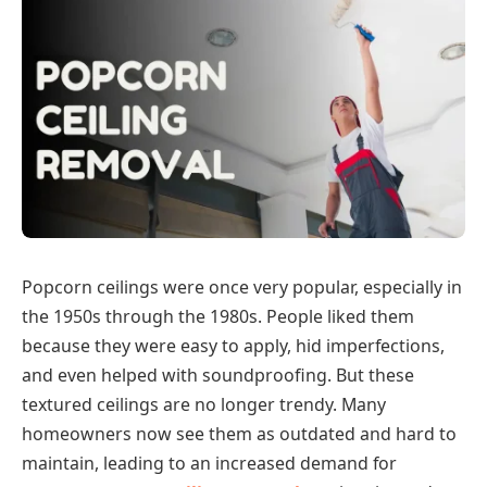
Popcorn ceilings were once very popular, especially in
the 1950s through the 1980s. People liked them
because they were easy to apply, hid imperfections,
and even helped with soundproofing. But these
textured ceilings are no longer trendy. Many
homeowners now see them as outdated and hard to
maintain, leading to an increased demand for