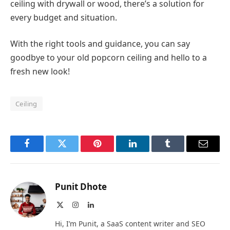
ceiling with drywall or wood, there’s a solution for
every budget and situation.
With the right tools and guidance, you can say
goodbye to your old popcorn ceiling and hello to a
fresh new look!
Ceiling
Facebook
Twitter
Pinterest
LinkedIn
Tumblr
Email
Punit Dhote
X
Instagram
LinkedIn
(Twitter)
Hi, I’m Punit, a SaaS content writer and SEO