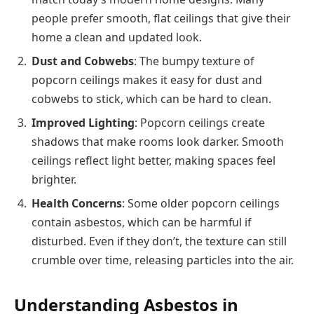
people prefer smooth, flat ceilings that give their
home a clean and updated look.
Dust and Cobwebs
: The bumpy texture of
popcorn ceilings makes it easy for dust and
cobwebs to stick, which can be hard to clean.
Improved Lighting
: Popcorn ceilings create
shadows that make rooms look darker. Smooth
ceilings reflect light better, making spaces feel
brighter.
Health Concerns
: Some older popcorn ceilings
contain asbestos, which can be harmful if
disturbed. Even if they don’t, the texture can still
crumble over time, releasing particles into the air.
Understanding Asbestos in