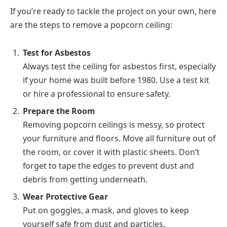
If you’re ready to tackle the project on your own, here
are the steps to remove a popcorn ceiling:
Test for Asbestos
Always test the ceiling for asbestos first, especially
if your home was built before 1980. Use a test kit
or hire a professional to ensure safety.
Prepare the Room
Removing popcorn ceilings is messy, so protect
your furniture and floors. Move all furniture out of
the room, or cover it with plastic sheets. Don’t
forget to tape the edges to prevent dust and
debris from getting underneath.
Wear Protective Gear
Put on goggles, a mask, and gloves to keep
yourself safe from dust and particles.