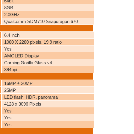
64bit
8GB
2.0GHz
Qualcomm SDM710 Snapdragon 670
6.4 inch
1080 X 2280 pixels, 19:9 ratio
Yes
AMOLED Display
Corning Gorilla Glass v4
394ppi
16MP + 20MP
25MP
LED flash, HDR, panorama
4128 x 3096 Pixels
Yes
Yes
Yes