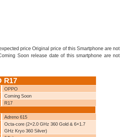
expected price Original price of this Smartphone are not
e Coming Soon release date of this smartphone are not
O R17
OPPO
Coming Soon
R17
Adreno 615
Octa-core (2×2.0 GHz 360 Gold & 6×1.7
GHz Kryo 360 Silver)