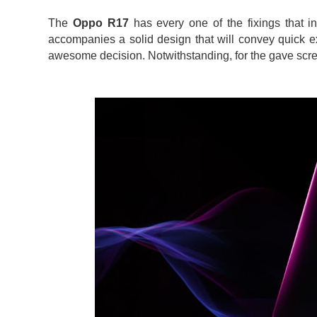
The
Oppo R17
has every one of the fixings that i
accompanies a solid design that will convey quick e
awesome decision. Notwithstanding, for the gave scree