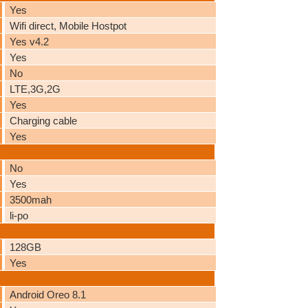
Yes
Wifi direct, Mobile Hostpot
Yes v4.2
Yes
No
LTE,3G,2G
Yes
Charging cable
Yes
No
Yes
3500mah
li-po
128GB
Yes
Android Oreo 8.1