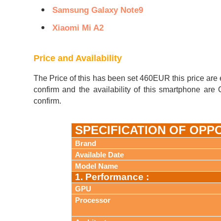
Samsung Galaxy Note9
Xiaomi Mi A2
Price and Availability
The Price of this has been set 460EUR this price are 
confirm and the availability of this smartphone ar
confirm.
SPECIFICATION OF OPP
Brand
Available Date
Model Name
1. Performance :
GPU
Processor