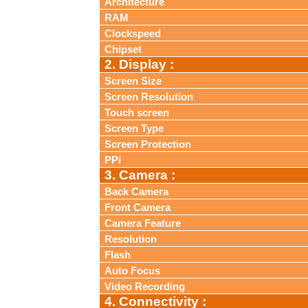
Architecture
RAM
Clockspeed
Chipset
2. Display :
Screen Size
Screen Resolution
Touch screen
Screen Type
Screen Protection
PPi
3. Camera :
Back Camera
Front Camera
Camera Feature
Resolution
Flash
Auto Focus
Video Recording
4. Connectivity :