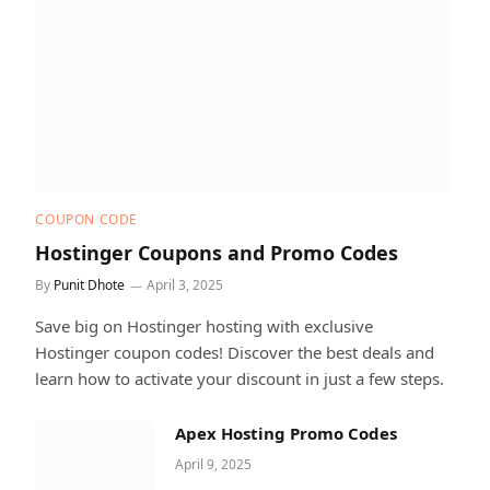
COUPON CODE
Hostinger Coupons and Promo Codes
By
Punit Dhote
April 3, 2025
Save big on Hostinger hosting with exclusive
Hostinger coupon codes! Discover the best deals and
learn how to activate your discount in just a few steps.
Apex Hosting Promo Codes
April 9, 2025