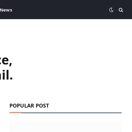
 News
e,
il.
POPULAR POST