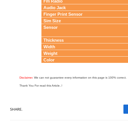
Fm Radio
Audio Jack
Finger Print Sensor
Sim Size
Sensor
Thickness
Width
Weight
Color
Disclaimer.
We can not guarantee every information on this page is 100% correct.
Thank You For read this Article..!
SHARE.