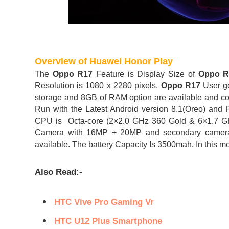
Overview of Huawei Honor Play
The
Oppo R17
Feature is Display Size of
Oppo 
Resolution is 1080 x 2280 pixels.
Oppo R17
User g
storage and 8GB of RAM option are available and co
Run with the Latest Android version 8.1(Oreo) 
CPU is Octa-core (2×2.0 GHz 360 Gold & 6×1.7 G
Camera with 16MP + 20MP and secondary camera 
available. The battery Capacity Is 3500mah. In this mo
Also Read:-
HTC Vive Pro Gaming Vr
HTC U12 Plus Smartphone