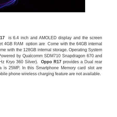
R17
is 6.4 inch and AMOLED display and the screen
et 4GB RAM option are Come with the 64GB internal
me with the 128GB internal storage. Operating System
and Powered by Qualcomm SDM710 Snapdragon 670 and
Hz Kryo 360 Silver).
Oppo R17
provides a Dual rear
is 25MP. In this Smartphone Memory card slot are
bile phone wireless charging feature are not available.