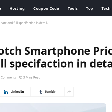
e
Hosting
Coupon Code
Tools
Top
Tech
te and full specifaction in detail.
otch Smartphone Pric
l specifaction in deta
 Comments
3 Mins Read
LinkedIn
Tumblr