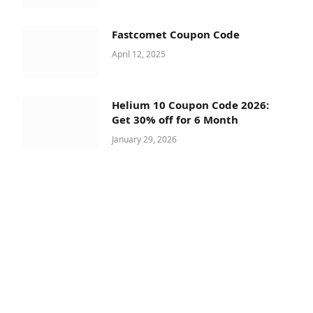
Fastcomet Coupon Code
April 12, 2025
Helium 10 Coupon Code 2026:
Get 30% off for 6 Month
January 29, 2026