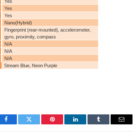
Yes
Yes
Yes
Nano(Hybrid)
Fingerprint (rear-mounted), accelerometer,
gyro, proximity, compass
N/A
N/A
N/A
Stream Blue, Neon Purple
Facebook
Twitter
Pinterest
LinkedIn
Tumblr
Email