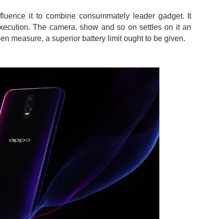
nfluence it to combine consummately leader gadget. It
xecution. The camera, show and so on settles on it an
n measure, a superior battery limit ought to be given.