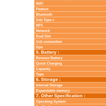
WiFi
Feature
Bluetooth
Usb Type c
NFC
Network
Dual Sim
Usb connection
Gps
5. Battery :
Remove Battery
Quick Charging
Capacity
Type
6. Storage :
Internal Storage
Expandable memory
7. Other Specification :
Operating System