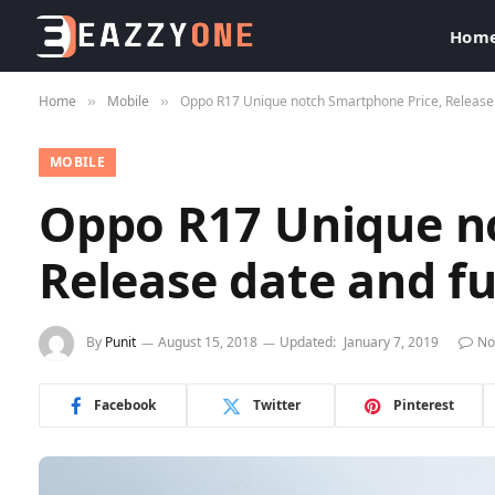
Hom
Home
Mobile
Oppo R17 Unique notch Smartphone Price, Release da
»
»
MOBILE
Oppo R17 Unique n
Release date and ful
By
Punit
August 15, 2018
Updated:
January 7, 2019
No
Facebook
Twitter
Pinterest