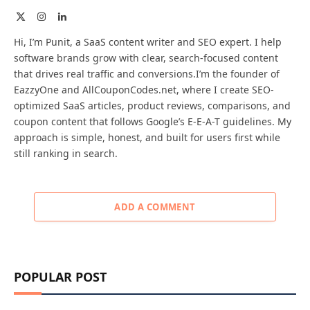
X
Instagram
LinkedIn
(Twitter)
Hi, I’m Punit, a SaaS content writer and SEO expert. I help
software brands grow with clear, search-focused content
that drives real traffic and conversions.I’m the founder of
EazzyOne and AllCouponCodes.net, where I create SEO-
optimized SaaS articles, product reviews, comparisons, and
coupon content that follows Google’s E-E-A-T guidelines. My
approach is simple, honest, and built for users first while
still ranking in search.
ADD A COMMENT
POPULAR POST