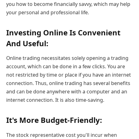
you how to become financially savvy, which may help
your personal and professional life.
Investing Online Is Convenient
And Useful:
Online trading necessitates solely opening a trading
account, which can be done in a few clicks. You are
not restricted by time or place if you have an internet
connection. Thus, online trading has several benefits
and can be done anywhere with a computer and an
internet connection. It is also time-saving.
It's More Budget-Friendly:
The stock representative cost you'll incur when