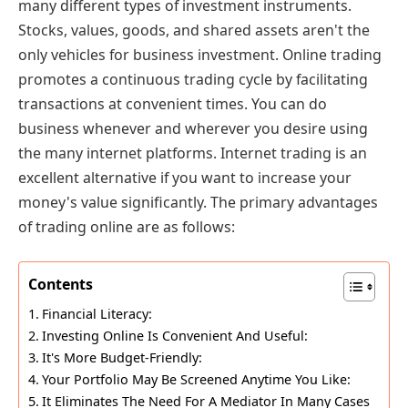
many different types of investment instruments.
Stocks, values, goods, and shared assets aren't the
only vehicles for business investment. Online trading
promotes a continuous trading cycle by facilitating
transactions at convenient times. You can do
business whenever and wherever you desire using
the many internet platforms. Internet trading is an
excellent alternative if you want to increase your
money's value significantly. The primary advantages
of trading online are as follows:
Contents
Financial Literacy:
Investing Online Is Convenient And Useful:
It's More Budget-Friendly:
Your Portfolio May Be Screened Anytime You Like:
It Eliminates The Need For A Mediator In Many Cases