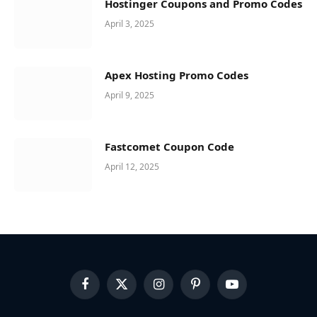
Hostinger Coupons and Promo Codes
April 3, 2025
Apex Hosting Promo Codes
April 9, 2025
Fastcomet Coupon Code
April 12, 2025
Facebook
X
Instagram
Pinterest
YouTube
(Twitter)