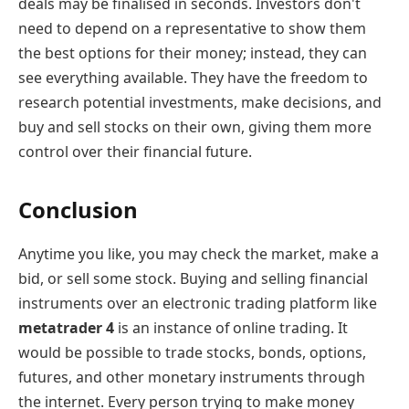
deals may be finalised in seconds. Investors don't
need to depend on a representative to show them
the best options for their money; instead, they can
see everything available. They have the freedom to
research potential investments, make decisions, and
buy and sell stocks on their own, giving them more
control over their financial future.
Conclusion
Anytime you like, you may check the market, make a
bid, or sell some stock. Buying and selling financial
instruments over an electronic trading platform like
metatrader 4
is an instance of online trading. It
would be possible to trade stocks, bonds, options,
futures, and other monetary instruments through
the internet. Every person trying to make money