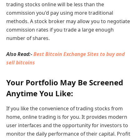
trading stocks online will be less than the
commission you'd pay using more traditional
methods. A stock broker may allow you to negotiate
commission rates if you trade a large enough
number of shares.
Also Read:-
Best Bitcoin Exchange Sites to buy and
sell bitcoins
Your Portfolio May Be Screened
Anytime You Like:
If you like the convenience of trading stocks from
home, online trading is for you. It provides modern
user interfaces and the opportunity for investors to
monitor the daily performance of their capital. Profit