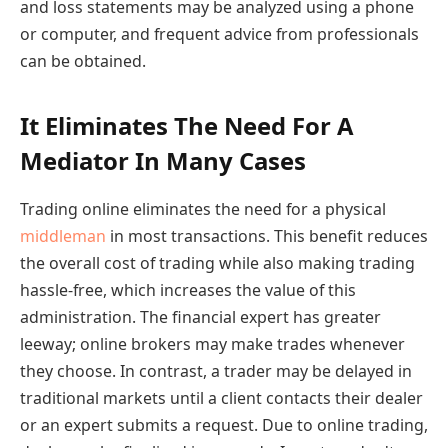
and loss statements may be analyzed using a phone
or computer, and frequent advice from professionals
can be obtained.
It Eliminates The Need For A
Mediator In Many Cases
Trading online eliminates the need for a physical
middleman
in most transactions. This benefit reduces
the overall cost of trading while also making trading
hassle-free, which increases the value of this
administration. The financial expert has greater
leeway; online brokers may make trades whenever
they choose. In contrast, a trader may be delayed in
traditional markets until a client contacts their dealer
or an expert submits a request. Due to online trading,