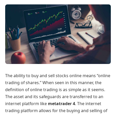
The ability to buy and sell stocks online means “online
trading of shares.” When seen in this manner, the
definition of online trading is as simple as it seems.
The asset and its safeguards are transferred to an
internet platform like
metatrader 4
. The internet
trading platform allows for the buying and selling of