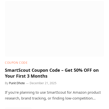
COUPON CODE
SmartScout Coupon Code – Get 50% OFF on
Your First 3 Months
By
Punit Dhote
December 21, 2025
If you’re planning to use SmartScout for Amazon product
research, brand tracking, or finding low-competition…