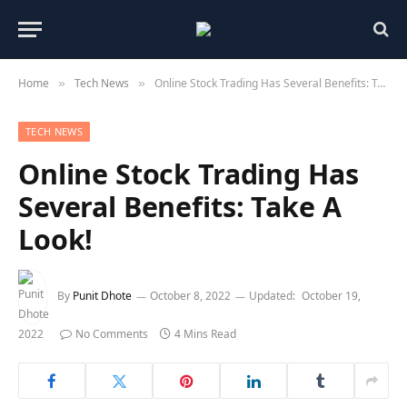
Home
Tech News
Online Stock Trading Has Several Benefits: Take A Look!
»
»
TECH NEWS
Online Stock Trading Has
Several Benefits: Take A
Look!
By
Punit Dhote
October 8, 2022
Updated:
October 19,
2022
No Comments
4 Mins Read