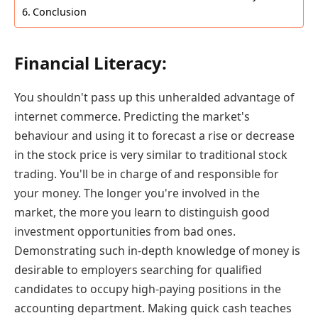
Conclusion
Financial Literacy:
You shouldn't pass up this unheralded advantage of
internet commerce. Predicting the market's
behaviour and using it to forecast a rise or decrease
in the stock price is very similar to traditional stock
trading. You'll be in charge of and responsible for
your money. The longer you're involved in the
market, the more you learn to distinguish good
investment opportunities from bad ones.
Demonstrating such in-depth knowledge of money is
desirable to employers searching for qualified
candidates to occupy high-paying positions in the
accounting department. Making quick cash teaches