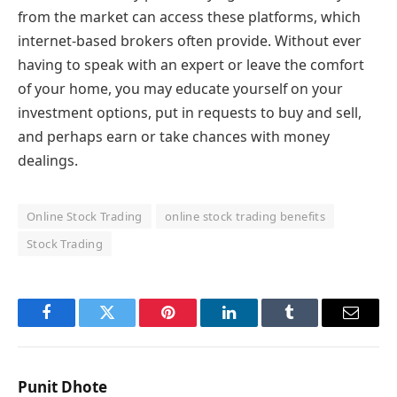
from the market can access these platforms, which
internet-based brokers often provide. Without ever
having to speak with an expert or leave the comfort
of your home, you may educate yourself on your
investment options, put in requests to buy and sell,
and perhaps earn or take chances with money
dealings.
Online Stock Trading
online stock trading benefits
Stock Trading
Facebook
Twitter
Pinterest
LinkedIn
Tumblr
Email
Punit Dhote