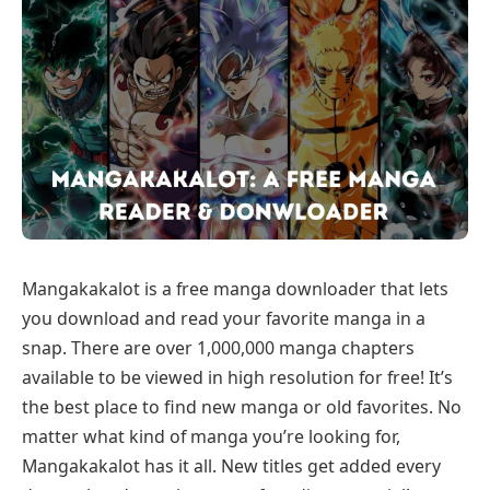
Mangakakalot is a free manga downloader that lets
you download and read your favorite manga in a
snap. There are over 1,000,000 manga chapters
available to be viewed in high resolution for free! It’s
the best place to find new manga or old favorites. No
matter what kind of manga you’re looking for,
Mangakakalot has it all. New titles get added every