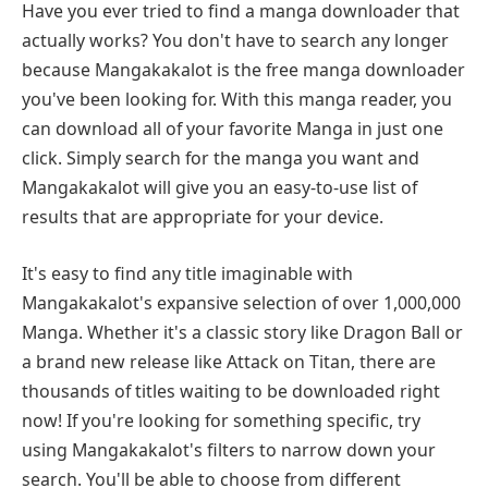
Have you ever tried to find a manga downloader that
actually works? You don't have to search any longer
because Mangakakalot is the free manga downloader
you've been looking for. With this manga reader, you
can download all of your favorite Manga in just one
click. Simply search for the manga you want and
Mangakakalot will give you an easy-to-use list of
results that are appropriate for your device.
It's easy to find any title imaginable with
Mangakakalot's expansive selection of over 1,000,000
Manga. Whether it's a classic story like Dragon Ball or
a brand new release like Attack on Titan, there are
thousands of titles waiting to be downloaded right
now! If you're looking for something specific, try
using Mangakakalot's filters to narrow down your
search. You'll be able to choose from different