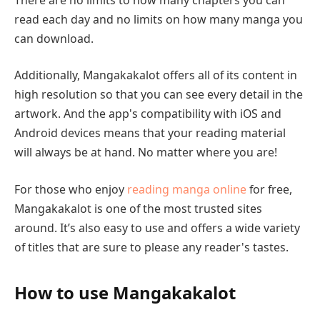
read each day and no limits on how many manga you
can download.
Additionally, Mangakakalot offers all of its content in
high resolution so that you can see every detail in the
artwork. And the app's compatibility with iOS and
Android devices means that your reading material
will always be at hand. No matter where you are!
For those who enjoy
reading manga online
for free,
Mangakakalot is one of the most trusted sites
around. It’s also easy to use and offers a wide variety
of titles that are sure to please any reader's tastes.
How to use Mangakakalot