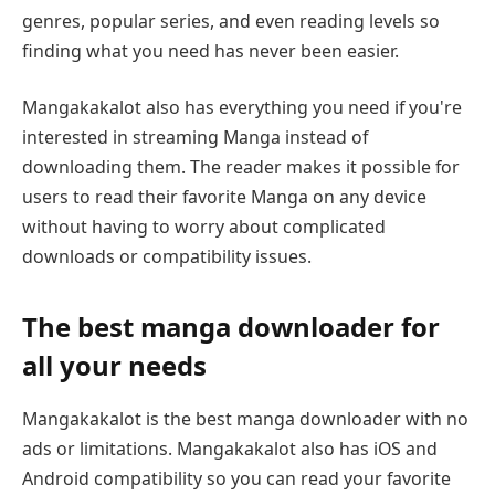
genres, popular series, and even reading levels so
finding what you need has never been easier.
Mangakakalot also has everything you need if you're
interested in streaming Manga instead of
downloading them. The reader makes it possible for
users to read their favorite Manga on any device
without having to worry about complicated
downloads or compatibility issues.
The best manga downloader for
all your needs
Mangakakalot is the best manga downloader with no
ads or limitations. Mangakakalot also has iOS and
Android compatibility so you can read your favorite