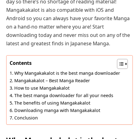
day so there’s no shortage of reading material!
Mangakakalot is also compatible with iOS and
Android so you can always have your favorite Manga
on a hand-no matter where you are! Start
downloading today and never miss out on any of the
latest and greatest finds in Japanese Manga.
Contents
Why Mangakakalot is the best manga downloader
Mangakakalot – Best Manga Reader
How to use Mangakakalot
The best manga downloader for all your needs
The benefits of using Mangakakalot
Downloading manga with Mangakakalot
Conclusion