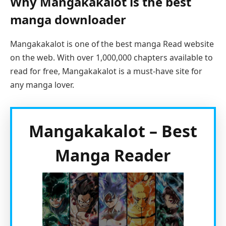
Why Mangakakalot is the best
manga downloader
Mangakakalot is one of the best manga Read website
on the web. With over 1,000,000 chapters available to
read for free, Mangakakalot is a must-have site for
any manga lover.
Mangakakalot – Best
Manga Reader