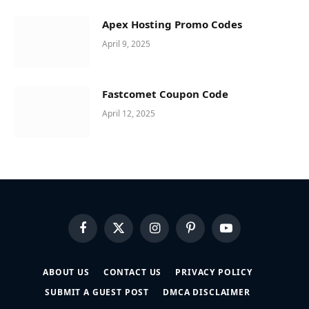
Apex Hosting Promo Codes
April 9, 2025
Fastcomet Coupon Code
April 12, 2025
Facebook
X
Instagram
Pinterest
YouTube
(Twitter)
ABOUT US
CONTACT US
PRIVACY POLICY
SUBMIT A GUEST POST
DMCA DISCLAIMER