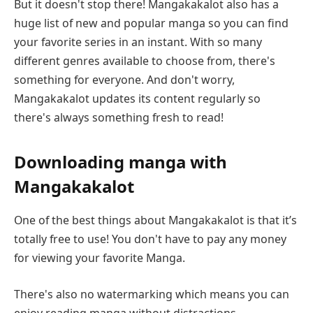
But it doesn't stop there! Mangakakalot also has a
huge list of new and popular manga so you can find
your favorite series in an instant. With so many
different genres available to choose from, there's
something for everyone. And don't worry,
Mangakakalot updates its content regularly so
there's always something fresh to read!
Downloading manga with
Mangakakalot
One of the best things about Mangakakalot is that it’s
totally free to use! You don't have to pay any money
for viewing your favorite Manga.
There's also no watermarking which means you can
enjoy reading manga without distractions.