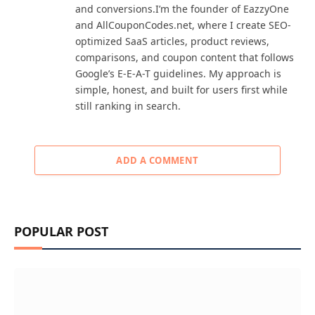
and conversions.I’m the founder of EazzyOne
and AllCouponCodes.net, where I create SEO-
optimized SaaS articles, product reviews,
comparisons, and coupon content that follows
Google’s E-E-A-T guidelines. My approach is
simple, honest, and built for users first while
still ranking in search.
ADD A COMMENT
POPULAR POST