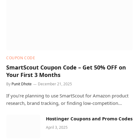
COUPON CODE
SmartScout Coupon Code – Get 50% OFF on
Your First 3 Months
By
Punit Dhote
December 21, 2025
If you’re planning to use SmartScout for Amazon product
research, brand tracking, or finding low-competition…
Hostinger Coupons and Promo Codes
April 3, 2025