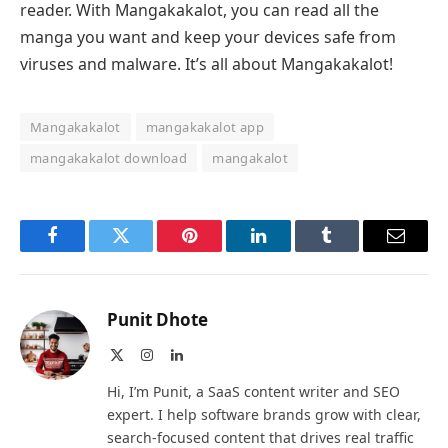
reader. With Mangakakalot, you can read all the
manga you want and keep your devices safe from
viruses and malware. It’s all about Mangakakalot!
Mangakakalot
mangakakalot app
mangakakalot download
mangakalot
Facebook
Twitter
Pinterest
LinkedIn
Tumblr
Email
Punit Dhote
X
Instagram
LinkedIn
(Twitter)
Hi, I’m Punit, a SaaS content writer and SEO
expert. I help software brands grow with clear,
search-focused content that drives real traffic