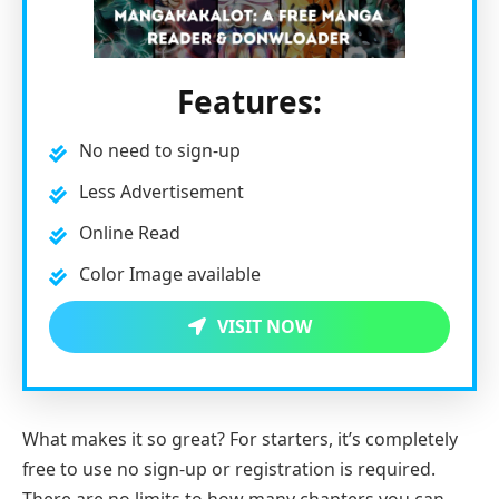
Features:
No need to sign-up
Less Advertisement
Online Read
Color Image available
VISIT NOW
What makes it so great? For starters, it’s completely
free to use no sign-up or registration is required.
There are no limits to how many chapters you can