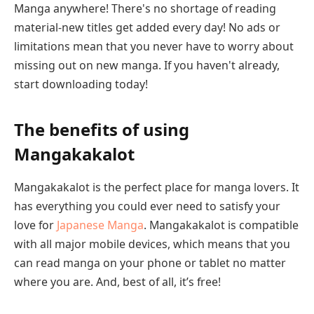
Manga anywhere! There's no shortage of reading
material-new titles get added every day! No ads or
limitations mean that you never have to worry about
missing out on new manga. If you haven't already,
start downloading today!
The benefits of using
Mangakakalot
Mangakakalot is the perfect place for manga lovers. It
has everything you could ever need to satisfy your
love for
Japanese Manga
. Mangakakalot is compatible
with all major mobile devices, which means that you
can read manga on your phone or tablet no matter
where you are. And, best of all, it’s free!