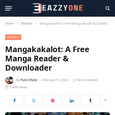
Home
Website
Mangakakalot: A Free Manga Reader & Downloader
»
»
WEBSITE
Mangakakalot: A Free
Manga Reader &
Downloader
By
Punit Dhote
February 17, 2024
No Comments
5 Mins Read