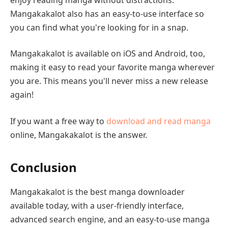
Mangakakalot also has an easy-to-use interface so
you can find what you're looking for in a snap.
Mangakakalot is available on iOS and Android, too,
making it easy to read your favorite manga wherever
you are. This means you'll never miss a new release
again!
If you want a free way to
download and read manga
online, Mangakakalot is the answer.
Conclusion
Mangakakalot is the best manga downloader
available today, with a user-friendly interface,
advanced search engine, and an easy-to-use manga