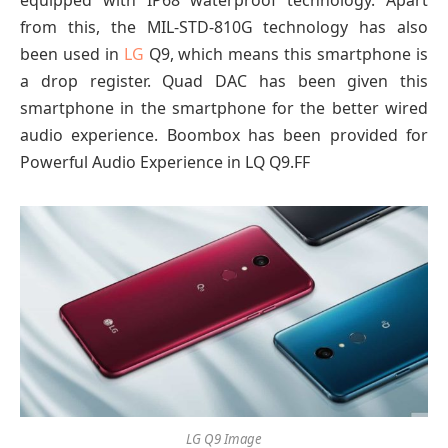
from this, the MIL-STD-810G technology has also
been used in
LG
Q9, which means this smartphone is
a drop register. Quad DAC has been given this
smartphone in the smartphone for the better wired
audio experience. Boombox has been provided for
Powerful Audio Experience in LQ Q9.FF
LG Q9 Image