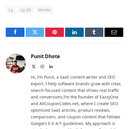
Lg
Lg Q9
Mobile
Facebook
Twitter
Pinterest
LinkedIn
Tumblr
Email
Punit Dhote
X
Instagram
LinkedIn
(Twitter)
Hi, I’m Punit, a SaaS content writer and SEO
expert. I help software brands grow with clear,
search-focused content that drives real traffic
and conversions.I’m the founder of EazzyOne
and AllCouponCodes.net, where I create SEO-
optimized SaaS articles, product reviews,
comparisons, and coupon content that follows
Google’s E-E-A-T guidelines. My approach is