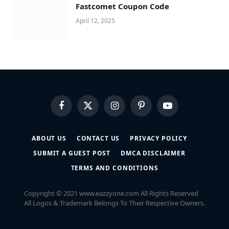
Fastcomet Coupon Code
April 12, 2025
Facebook
X
Instagram
Pinterest
YouTube
(Twitter)
ABOUT US
CONTACT US
PRIVACY POLICY
SUBMIT A GUEST POST
DMCA DISCLAIMER
TERMS AND CONDITIONS
Copyright © 2021 www.eazzyone.com All Rights Reserved
All Logos & Trademark Belongs To Their Respective Owners.