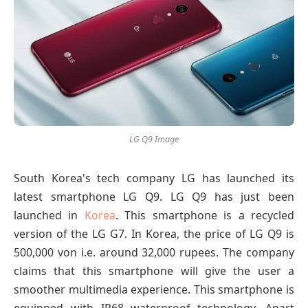
LG Q9 Image
South Korea's tech company LG has launched its
latest smartphone LG Q9. LG Q9 has just been
launched in
Korea
. This smartphone is a recycled
version of the LG G7. In Korea, the price of LG Q9 is
500,000 von i.e. around 32,000 rupees. The company
claims that this smartphone will give the user a
smoother multimedia experience. This smartphone is
equipped with IP68 waterproof technology. Apart