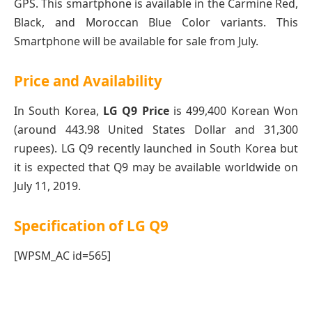
GPS. This smartphone is available in the Carmine Red,
Black, and Moroccan Blue Color variants. This
Smartphone will be available for sale from July.
Price and Availability
In South Korea,
LG Q9 Price
is 499,400 Korean Won
(around
443.98
United States Dollar and 31,300
rupees). LG Q9 recently launched in South Korea but
it is expected that Q9 may be available worldwide on
July 11, 2019.
Specification of LG Q9
[WPSM_AC id=565]