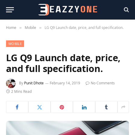
Home
Mobile
LG Q9 Launch date, price, and full specification.
»
»
MOBILE
LG Q9 Launch date, price,
and full specification.
By
Punit Dhote
February 14, 2019
No Comments
2 Mins Read