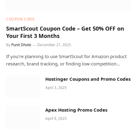
COUPON CODE
SmartScout Coupon Code – Get 50% OFF on
Your First 3 Months
By
Punit Dhote
December 21, 2025
If you’re planning to use SmartScout for Amazon product
research, brand tracking, or finding low-competition…
Hostinger Coupons and Promo Codes
April 3, 2025
Apex Hosting Promo Codes
April 9, 2025