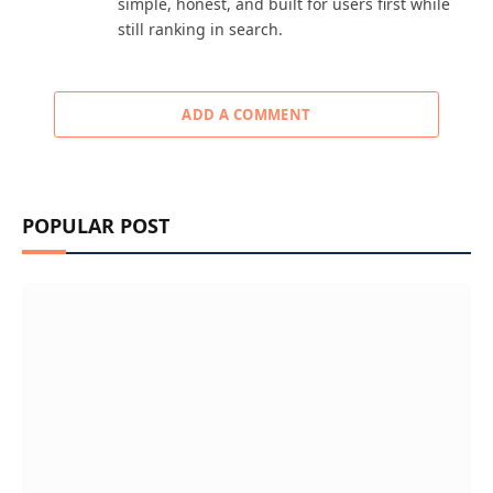
simple, honest, and built for users first while
still ranking in search.
ADD A COMMENT
POPULAR POST