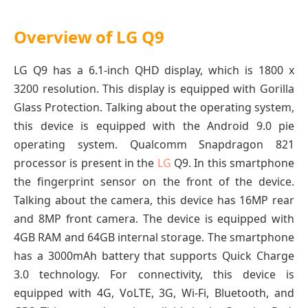
Overview of LG Q9
LG Q9 has a 6.1-inch QHD display, which is 1800 x
3200 resolution. This display is equipped with Gorilla
Glass Protection. Talking about the operating system,
this device is equipped with the Android 9.0 pie
operating system. Qualcomm Snapdragon 821
processor is present in the
LG
Q9. In this smartphone
the fingerprint sensor on the front of the device.
Talking about the camera, this device has 16MP rear
and 8MP front camera. The device is equipped with
4GB RAM and 64GB internal storage. The smartphone
has a 3000mAh battery that supports Quick Charge
3.0 technology. For connectivity, this device is
equipped with 4G, VoLTE, 3G, Wi-Fi, Bluetooth, and