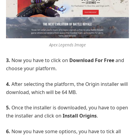
Apex Legends Image
3.
Now you have to click on
Download For Free
and
choose your platform.
4.
After selecting the platform, the Origin installer will
download, which will be 64 MB.
5.
Once the installer is downloaded, you have to open
the installer and click on
Install Origins
.
6
.
Now you have some options, you have to tick all