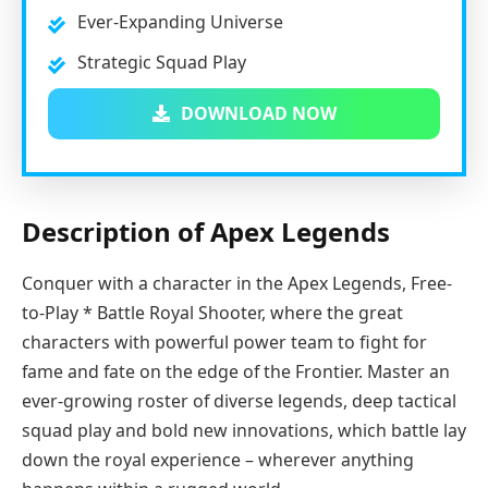
Ever-Expanding Universe
Strategic Squad Play
DOWNLOAD NOW
Description of Apex Legends
Conquer with a character in the Apex Legends, Free-
to-Play * Battle Royal Shooter, where the great
characters with powerful power team to fight for
fame and fate on the edge of the Frontier. Master an
ever-growing roster of diverse legends, deep tactical
squad play and bold new innovations, which battle lay
down the royal experience – wherever anything