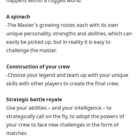
happens within a rugged world.
A spinach
-The Master's growing roster, each with its own
unique personality, strengths and abilities, which can
easily be picked up, but in reality it is easy to
challenge the master.
Construction of your crew
-Choose your legend and team up with your unique
skills with other players to create the final crew.
Strategic battle royale
Use your abilities – and your intelligence – to
strategically call on the fly, to adopt the powers of
your crew to face new challenges in the form of
matches.