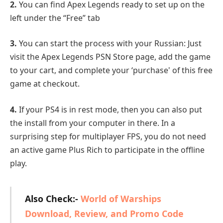
2.
You can find Apex Legends ready to set up on the
left under the “Free” tab
3.
You can start the process with your Russian: Just
visit the Apex Legends PSN Store page, add the game
to your cart, and complete your ‘purchase' of this free
game at checkout.
4.
If your PS4 is in rest mode, then you can also put
the install from your computer in there. In a
surprising step for multiplayer FPS, you do not need
an active game Plus Rich to participate in the offline
play.
Also Check:-
World of Warships
Download, Review, and Promo Code