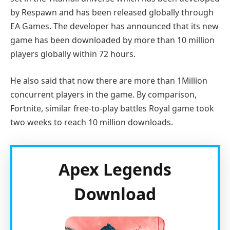
by Respawn and has been released globally through
EA Games. The developer has announced that its new
game has been downloaded by more than 10 million
players globally within 72 hours.
He also said that now there are more than 1Million
concurrent players in the game. By comparison,
Fortnite, similar free-to-play battles Royal game took
two weeks to reach 10 million downloads.
Apex Legends
Download