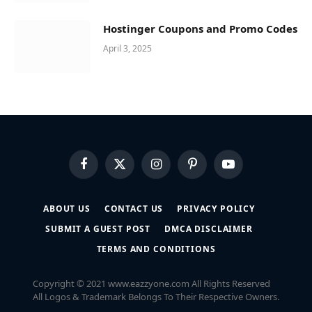
Hostinger Coupons and Promo Codes
April 3, 2025
Facebook
X
Instagram
Pinterest
YouTube
(Twitter)
ABOUT US
CONTACT US
PRIVACY POLICY
SUBMIT A GUEST POST
DMCA DISCLAIMER
TERMS AND CONDITIONS
Copyright © 2021 www.eazzyone.com All Rights Reserved
All Logos & Trademark Belongs To Their Respective Owners.