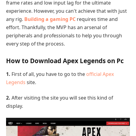
frame rates and low input lag for the ultimate
experience. However, you can't achieve that with just
any rig.
Building a gaming PC
requires time and
effort. Thankfully, the MVP has an arsenal of
peripherals and professionals to help you through
every step of the process.
How to Download Apex Legends on Pc
1.
First of all, you have to go to the
official Apex
Legends
site.
2.
After visiting the site you will see this kind of
display.