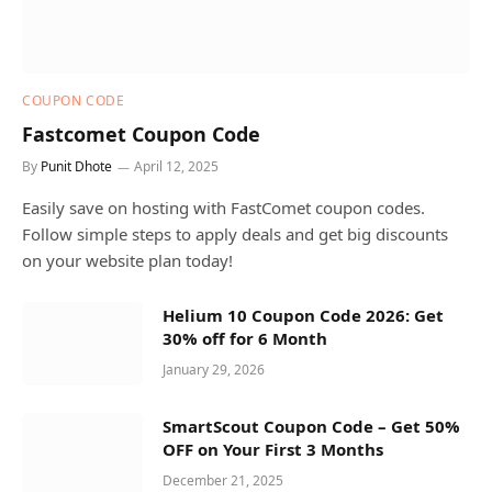
COUPON CODE
Fastcomet Coupon Code
By
Punit Dhote
April 12, 2025
Easily save on hosting with FastComet coupon codes.
Follow simple steps to apply deals and get big discounts
on your website plan today!
Helium 10 Coupon Code 2026: Get
30% off for 6 Month
January 29, 2026
SmartScout Coupon Code – Get 50%
OFF on Your First 3 Months
December 21, 2025