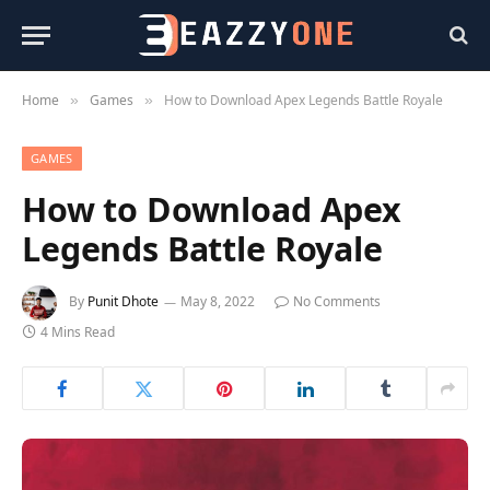
Home
Games
How to Download Apex Legends Battle Royale
»
»
GAMES
How to Download Apex
Legends Battle Royale
By
Punit Dhote
May 8, 2022
No Comments
4 Mins Read