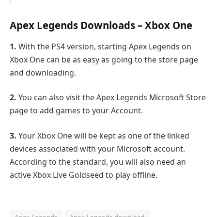
Apex Legends Downloads – Xbox One
1.
With the PS4 version, starting Apex Legends on
Xbox One can be as easy as going to the store page
and downloading.
2.
You can also visit the Apex Legends Microsoft Store
page to add games to your Account.
3.
Your Xbox One will be kept as one of the linked
devices associated with your Microsoft account.
According to the standard, you will also need an
active Xbox Live Goldseed to play offline.