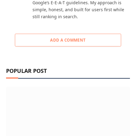
Google’s E-E-A-T guidelines. My approach is
simple, honest, and built for users first while
still ranking in search.
ADD A COMMENT
POPULAR POST