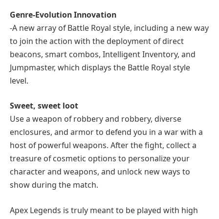
Genre-Evolution Innovation
-A new array of Battle Royal style, including a new way
to join the action with the deployment of direct
beacons, smart combos, Intelligent Inventory, and
Jumpmaster, which displays the Battle Royal style
level.
Sweet, sweet loot
Use a weapon of robbery and robbery, diverse
enclosures, and armor to defend you in a war with a
host of powerful weapons. After the fight, collect a
treasure of cosmetic options to personalize your
character and weapons, and unlock new ways to
show during the match.
Apex Legends is truly meant to be played with high