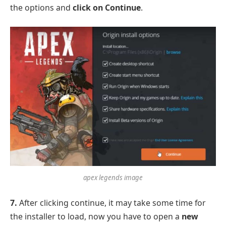
the options and
click on Continue
.
apex legends image
7.
After clicking continue, it may take some time for
the installer to load, now you have to open a
new