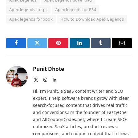
Apex Legends
Apex Legends download
Apex legends for pc
Apex legends for PS4
Apex legends for xbox
How to Download Apex Legends
Facebook
Twitter
Pinterest
LinkedIn
Tumblr
Email
Punit Dhote
X
Instagram
LinkedIn
(Twitter)
Hi, I’m Punit, a SaaS content writer and SEO
expert. I help software brands grow with clear,
search-focused content that drives real traffic
and conversions.I’m the founder of EazzyOne
and AllCouponCodes.net, where I create SEO-
optimized SaaS articles, product reviews,
comparisons, and coupon content that follows