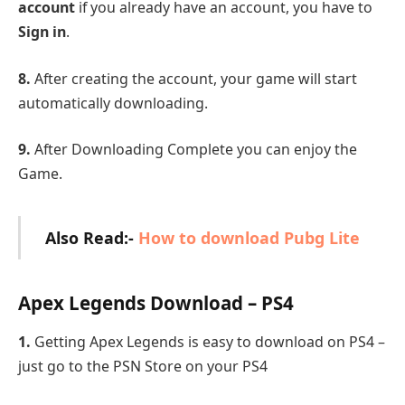
account
if you already have an account, you have to
Sign in
.
8.
After creating the account, your game will start
automatically downloading.
9.
After Downloading Complete you can enjoy the
Game.
Also Read:-
How to download Pubg Lite
Apex Legends Download – PS4
1.
Getting Apex Legends is easy to download on PS4 –
just go to the PSN Store on your PS4