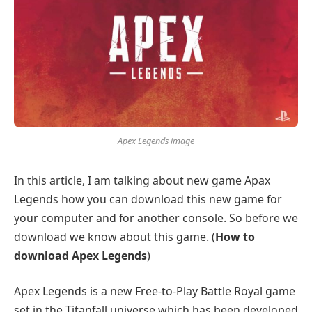
Apex Legends image
In this article, I am talking about new game Apax
Legends how you can download this new game for
your computer and for another console. So before we
download we know about this game. (
How to
download Apex Legends
)
Apex Legends is a new Free-to-Play Battle Royal game
set in the Titanfall universe which has been developed