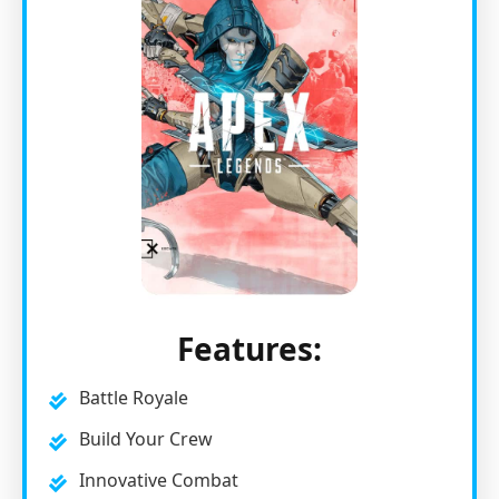
Features:
Battle Royale
Build Your Crew
Innovative Combat