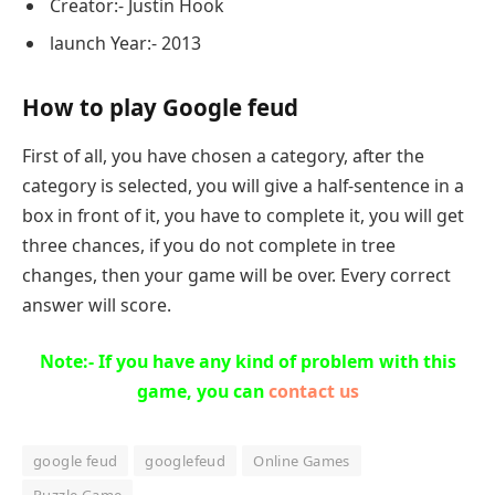
Creator:- Justin Hook
launch Year:- 2013
How to play Google feud
First of all, you have chosen a category, after the
category is selected, you will give a half-sentence in a
box in front of it, you have to complete it, you will get
three chances, if you do not complete in tree
changes, then your game will be over. Every correct
answer will score.
Note:- If you have any kind of problem with this
game, you can
contact us
google feud
googlefeud
Online Games