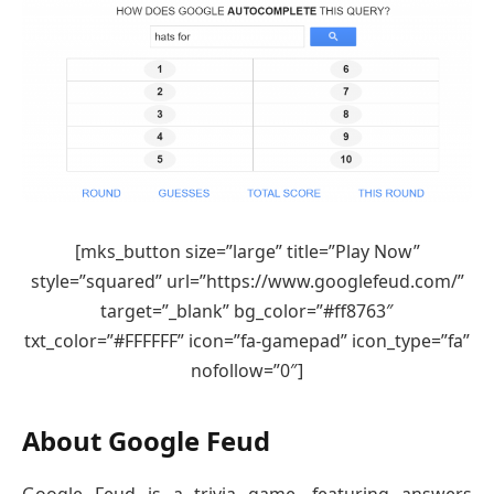
[mks_button size=”large” title=”Play Now”
style=”squared” url=”https://www.googlefeud.com/”
target=”_blank” bg_color=”#ff8763″
txt_color=”#FFFFFF” icon=”fa-gamepad” icon_type=”fa”
nofollow=”0″]
About Google Feud
Google Feud is a trivia game, featuring answers