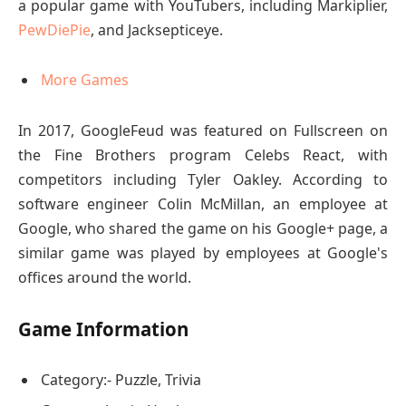
a popular game with YouTubers, including Markiplier,
PewDiePie
, and Jacksepticeye.
More Games
In 2017, GoogleFeud was featured on Fullscreen on
the Fine Brothers program Celebs React, with
competitors including Tyler Oakley. According to
software engineer Colin McMillan, an employee at
Google, who shared the game on his Google+ page, a
similar game was played by employees at Google's
offices around the world.
Game Information
Category:- Puzzle, Trivia