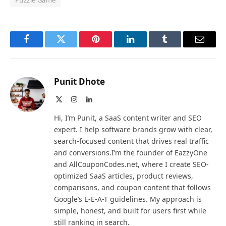
Puzzle Game
Facebook
Twitter
Pinterest
LinkedIn
Tumblr
Email
Punit Dhote
X
Instagram
LinkedIn
(Twitter)
Hi, I’m Punit, a SaaS content writer and SEO
expert. I help software brands grow with clear,
search-focused content that drives real traffic
and conversions.I’m the founder of EazzyOne
and AllCouponCodes.net, where I create SEO-
optimized SaaS articles, product reviews,
comparisons, and coupon content that follows
Google’s E-E-A-T guidelines. My approach is
simple, honest, and built for users first while
still ranking in search.