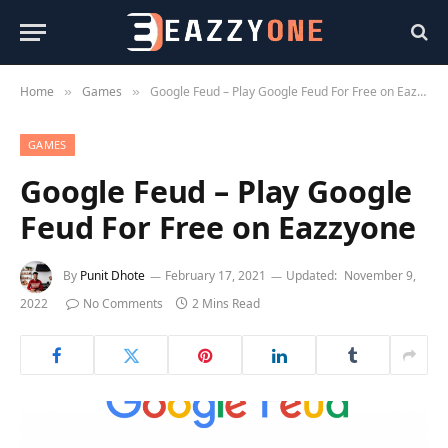
Home
Games
Google Feud – Play Google Feud For Free on Eazzyone
»
»
GAMES
Google Feud – Play Google
Feud For Free on Eazzyone
By
Punit Dhote
February 17, 2021
Updated:
November 9,
2022
No Comments
2 Mins Read