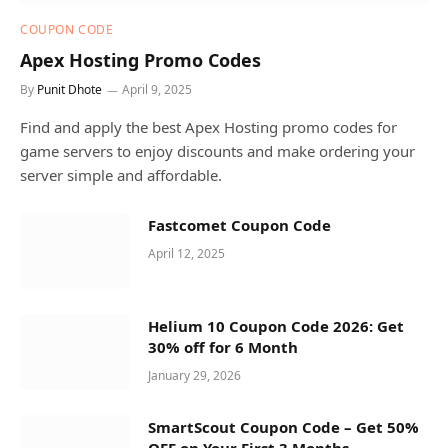
COUPON CODE
Apex Hosting Promo Codes
By
Punit Dhote
April 9, 2025
Find and apply the best Apex Hosting promo codes for
game servers to enjoy discounts and make ordering your
server simple and affordable.
Fastcomet Coupon Code
April 12, 2025
Helium 10 Coupon Code 2026: Get
30% off for 6 Month
January 29, 2026
SmartScout Coupon Code – Get 50%
OFF on Your First 3 Months