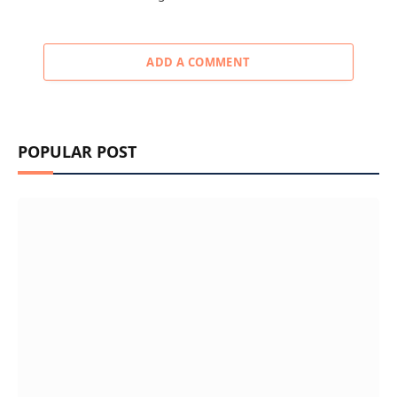
ADD A COMMENT
POPULAR POST