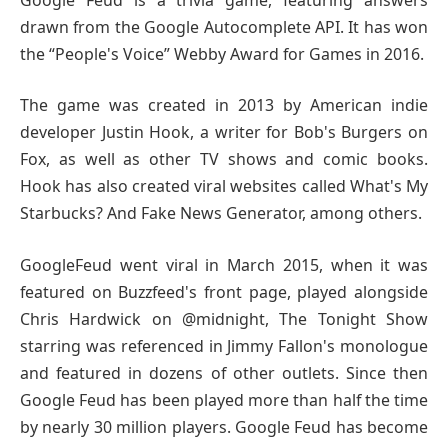
drawn from the Google Autocomplete API. It has won
the “People's Voice” Webby Award for Games in 2016.
The game was created in 2013 by American indie
developer Justin Hook, a writer for Bob's Burgers on
Fox, as well as other TV shows and comic books.
Hook has also created viral websites called What's My
Starbucks? And Fake News Generator, among others.
GoogleFeud went viral in March 2015, when it was
featured on Buzzfeed's front page, played alongside
Chris Hardwick on @midnight, The Tonight Show
starring was referenced in Jimmy Fallon's monologue
and featured in dozens of other outlets. Since then
Google Feud has been played more than half the time
by nearly 30 million players. Google Feud has become