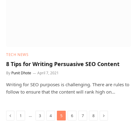
TECH NEWS
8 Tips for Writing Persuasive SEO Content
By
Punit Dhote
April 7, 2021
Writing for SEO purposes is challenging. There are rules to
follow to ensure that the content will rank high on…
Previous
Next
…
1
3
4
5
6
7
8