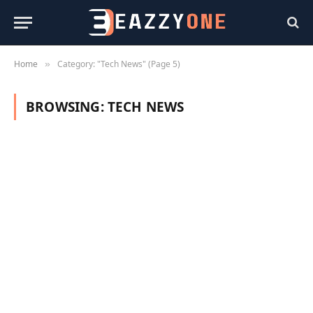
Home
Category: "Tech News" (Page 5)
»
BROWSING:
TECH NEWS