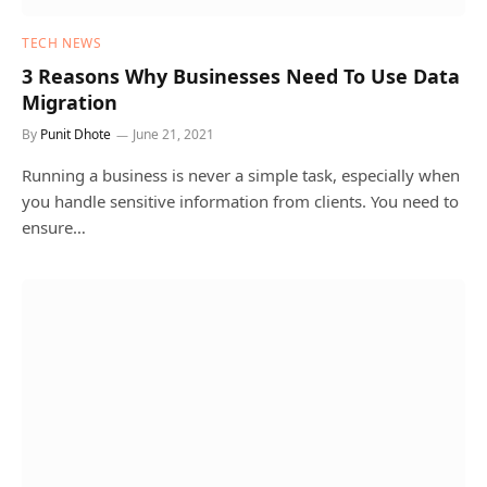
TECH NEWS
3 Reasons Why Businesses Need To Use Data
Migration
By
Punit Dhote
June 21, 2021
Running a business is never a simple task, especially when
you handle sensitive information from clients. You need to
ensure…