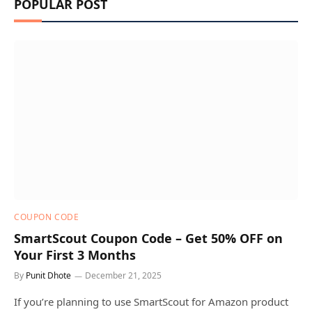
POPULAR POST
COUPON CODE
SmartScout Coupon Code – Get 50% OFF on
Your First 3 Months
By
Punit Dhote
December 21, 2025
If you’re planning to use SmartScout for Amazon product