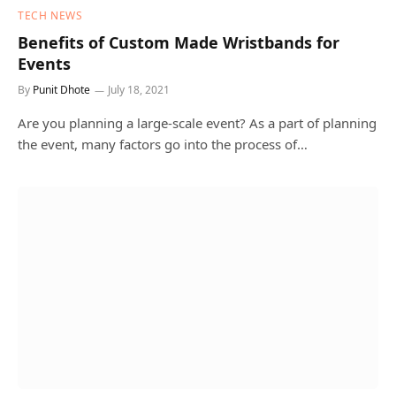
TECH NEWS
Benefits of Custom Made Wristbands for
Events
By
Punit Dhote
July 18, 2021
Are you planning a large-scale event? As a part of planning
the event, many factors go into the process of…