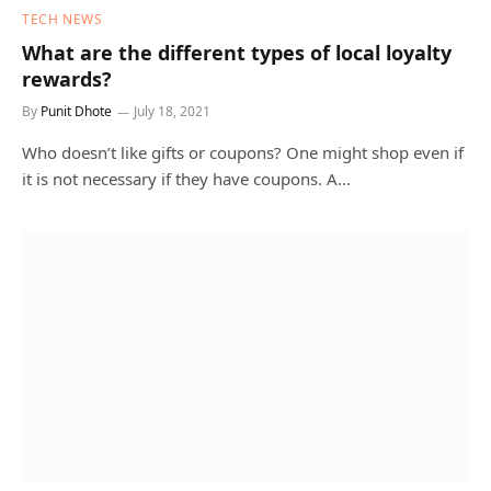
TECH NEWS
What are the different types of local loyalty
rewards?
By
Punit Dhote
July 18, 2021
Who doesn’t like gifts or coupons? One might shop even if
it is not necessary if they have coupons. A…