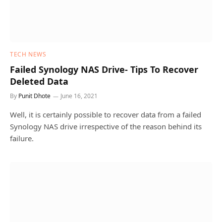
TECH NEWS
Failed Synology NAS Drive- Tips To Recover
Deleted Data
By
Punit Dhote
June 16, 2021
Well, it is certainly possible to recover data from a failed
Synology NAS drive irrespective of the reason behind its
failure.