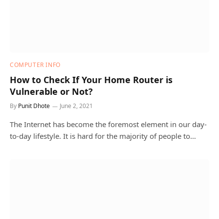
COMPUTER INFO
How to Check If Your Home Router is
Vulnerable or Not?
By
Punit Dhote
June 2, 2021
The Internet has become the foremost element in our day-
to-day lifestyle. It is hard for the majority of people to…