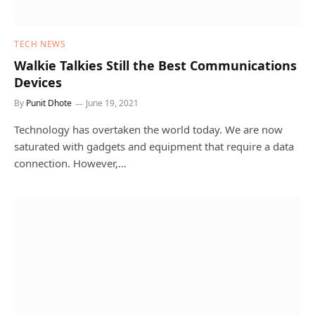
TECH NEWS
Walkie Talkies Still the Best Communications
Devices
By
Punit Dhote
June 19, 2021
Technology has overtaken the world today. We are now
saturated with gadgets and equipment that require a data
connection. However,…