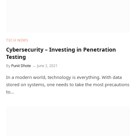
TECH NEWS
Cybersecurity – Investing in Penetration
Testing
By
Punit Dhote
June 2, 2021
In a modern world, technology is everything. With data
stored on systems, one needs to take the most precautions
to…