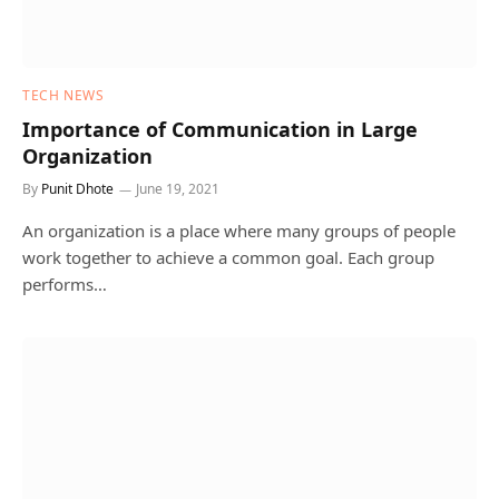
TECH NEWS
Importance of Communication in Large
Organization
By
Punit Dhote
June 19, 2021
An organization is a place where many groups of people
work together to achieve a common goal. Each group
performs…