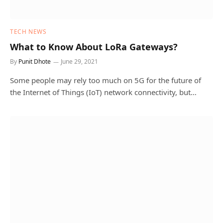
TECH NEWS
What to Know About LoRa Gateways?
By
Punit Dhote
June 29, 2021
Some people may rely too much on 5G for the future of
the Internet of Things (IoT) network connectivity, but…