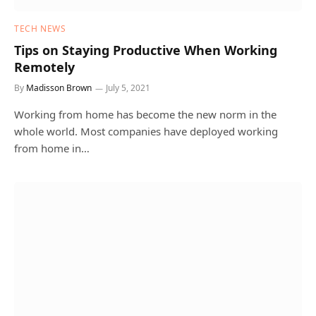
TECH NEWS
Tips on Staying Productive When Working
Remotely
By
Madisson Brown
July 5, 2021
Working from home has become the new norm in the
whole world. Most companies have deployed working
from home in…