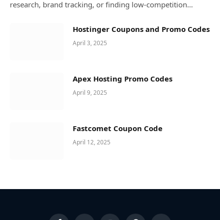
research, brand tracking, or finding low-competition…
Hostinger Coupons and Promo Codes
April 3, 2025
Apex Hosting Promo Codes
April 9, 2025
Fastcomet Coupon Code
April 12, 2025