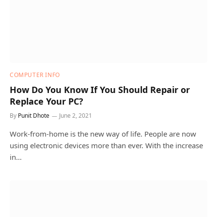
COMPUTER INFO
How Do You Know If You Should Repair or
Replace Your PC?
By
Punit Dhote
June 2, 2021
Work-from-home is the new way of life. People are now
using electronic devices more than ever. With the increase
in…