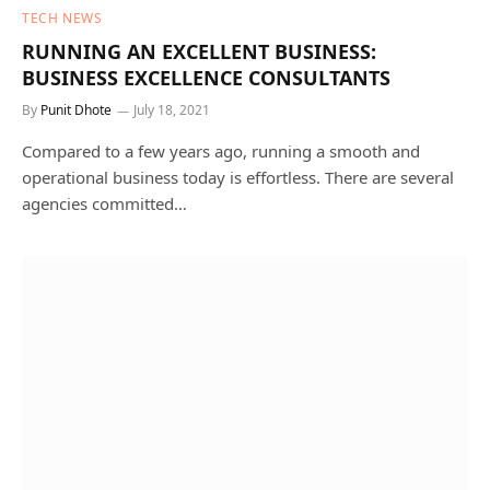
TECH NEWS
RUNNING AN EXCELLENT BUSINESS:
BUSINESS EXCELLENCE CONSULTANTS
By
Punit Dhote
July 18, 2021
Compared to a few years ago, running a smooth and
operational business today is effortless. There are several
agencies committed…