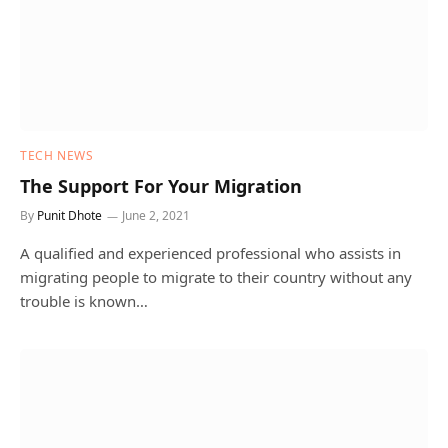
TECH NEWS
The Support For Your Migration
By
Punit Dhote
June 2, 2021
A qualified and experienced professional who assists in
migrating people to migrate to their country without any
trouble is known…