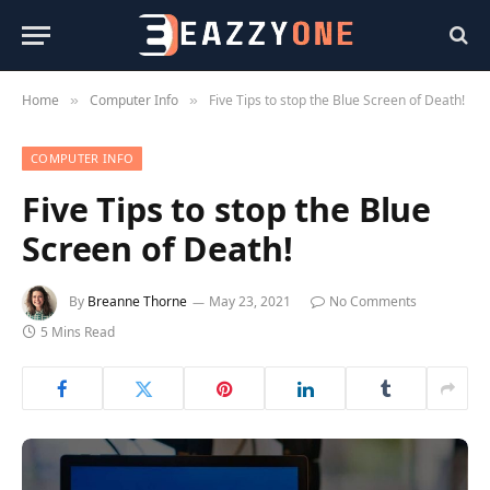
Home
Computer Info
Five Tips to stop the Blue Screen of Death!
»
»
COMPUTER INFO
Five Tips to stop the Blue
Screen of Death!
By
Breanne Thorne
May 23, 2021
No Comments
5 Mins Read