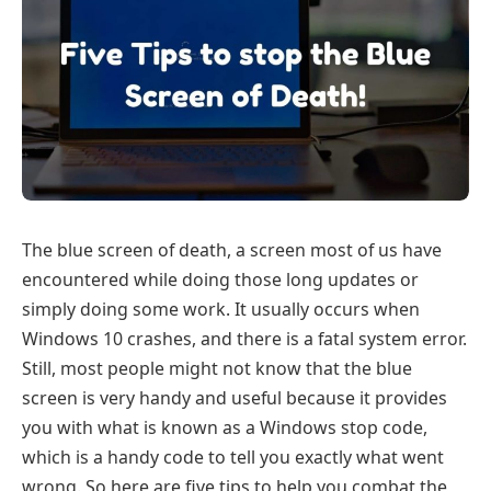
The blue screen of death, a screen most of us have
encountered while doing those long updates or
simply doing some work. It usually occurs when
Windows 10 crashes, and there is a fatal system error.
Still, most people might not know that the blue
screen is very handy and useful because it provides
you with what is known as a Windows stop code,
which is a handy code to tell you exactly what went
wrong. So here are five tips to help you combat the