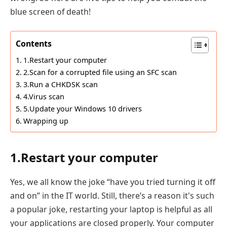
blue screen of death!
Contents
1.Restart your computer
2.Scan for a corrupted file using an SFC scan
3.Run a CHKDSK scan
4.Virus scan
5.Update your Windows 10 drivers
Wrapping up
1.Restart your computer
Yes, we all know the joke “have you tried turning it off
and on” in the IT world. Still, there’s a reason it's such
a popular joke, restarting your laptop is helpful as all
your applications are closed properly. Your computer