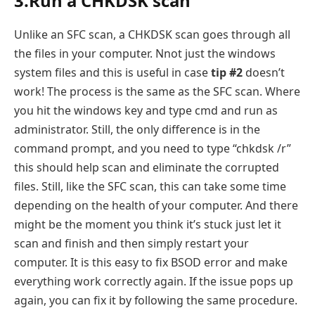
3.Run a CHKDSK scan
Unlike an SFC scan, a CHKDSK scan goes through all
the files in your computer. Nnot just the windows
system files and this is useful in case
tip #2
doesn’t
work! The process is the same as the SFC scan. Where
you hit the windows key and type cmd and run as
administrator. Still, the only difference is in the
command prompt, and you need to type “chkdsk /r”
this should help scan and eliminate the corrupted
files. Still, like the SFC scan, this can take some time
depending on the health of your computer. And there
might be the moment you think it’s stuck just let it
scan and finish and then simply restart your
computer. It is this easy to fix BSOD error and make
everything work correctly again. If the issue pops up
again, you can fix it by following the same procedure.