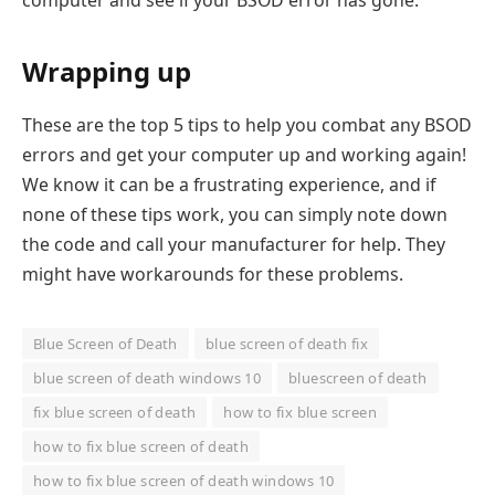
computer and see if your BSOD error has gone.
Wrapping up
These are the top 5 tips to help you combat any BSOD
errors and get your computer up and working again!
We know it can be a frustrating experience, and if
none of these tips work, you can simply note down
the code and call your manufacturer for help. They
might have workarounds for these problems.
Blue Screen of Death
blue screen of death fix
blue screen of death windows 10
bluescreen of death
fix blue screen of death
how to fix blue screen
how to fix blue screen of death
how to fix blue screen of death windows 10