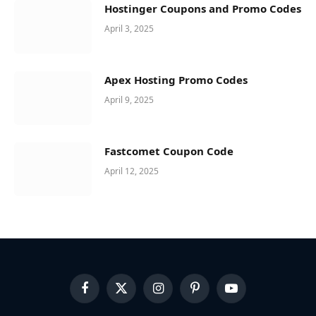
Hostinger Coupons and Promo Codes
April 3, 2025
Apex Hosting Promo Codes
April 9, 2025
Fastcomet Coupon Code
April 12, 2025
Facebook
X
Instagram
Pinterest
YouTube
(Twitter)