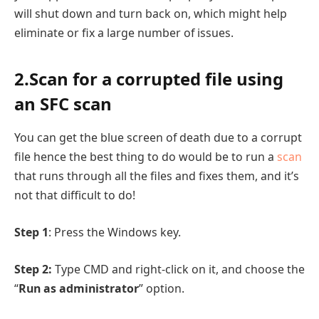
will shut down and turn back on, which might help
eliminate or fix a large number of issues.
2.Scan for a corrupted file using
an SFC scan
You can get the blue screen of death due to a corrupt
file hence the best thing to do would be to run a
scan
that runs through all the files and fixes them, and it’s
not that difficult to do!
Step 1
: Press the Windows key.
Step 2:
Type CMD and right-click on it, and choose the
“
Run as administrator
” option.