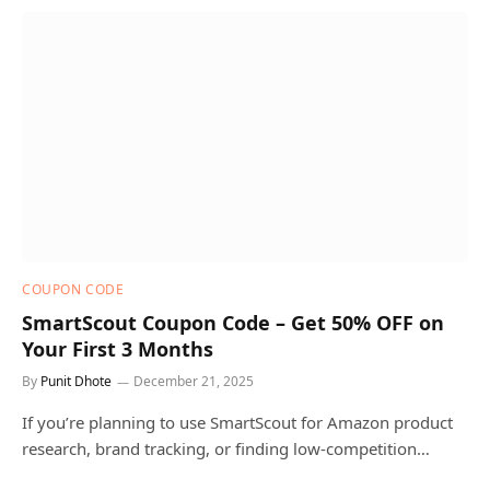
COUPON CODE
SmartScout Coupon Code – Get 50% OFF on
Your First 3 Months
By
Punit Dhote
December 21, 2025
If you’re planning to use SmartScout for Amazon product
research, brand tracking, or finding low-competition…