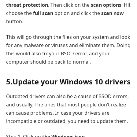
threat protection
. Then click on the
scan options
. Hit
choose the
full scan
option and click the
scan now
button.
This will go through the files on your system and look
for any malware or viruses and eliminate them. Doing
this would also fix your BSOD error, and your
computer should be back to normal.
5.Update your Windows 10 drivers
Outdated drivers can also be a cause of BSOD errors,
and usually. The ones that most people don’t realize
can cause problems. In case your drivers are
incompatible or outdated, you need to update them.
Step 1: Click on
the Windows icon
.