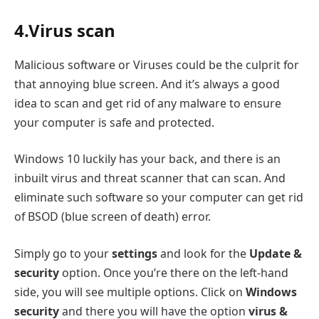
4.Virus scan
Malicious software or Viruses could be the culprit for
that annoying blue screen. And it’s always a good
idea to scan and get rid of any malware to ensure
your computer is safe and protected.
Windows 10 luckily has your back, and there is an
inbuilt virus and threat scanner that can scan. And
eliminate such software so your computer can get rid
of BSOD (blue screen of death) error.
Simply go to your
settings
and look for the
Update &
security
option. Once you’re there on the left-hand
side, you will see multiple options. Click on
Windows
security
and there you will have the option
virus &