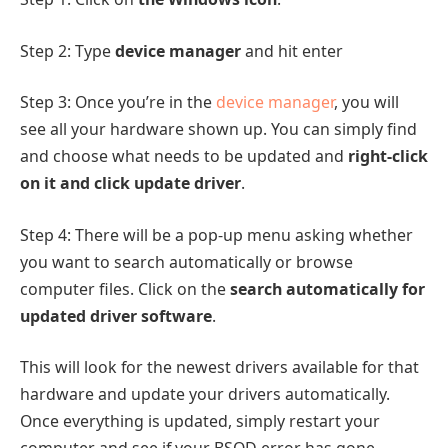
Step 2: Type
device manager
and hit enter
Step 3: Once you’re in the
device manager
, you will
see all your hardware shown up. You can simply find
and choose what needs to be updated and
right-click
on it and click update driver
.
Step 4: There will be a pop-up menu asking whether
you want to search automatically or browse
computer files. Click on the
search automatically for
updated driver software
.
This will look for the newest drivers available for that
hardware and update your drivers automatically.
Once everything is updated, simply restart your