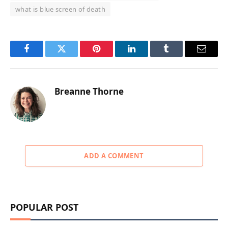
what is blue screen of death
Facebook
Twitter
Pinterest
LinkedIn
Tumblr
Email
Breanne Thorne
ADD A COMMENT
POPULAR POST