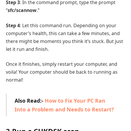
Step 3
: In the command prompt, type the prompt
“
sfc/scannow
.”
Step 4
: Let this command run. Depending on your
computer’s health, this can take a few minutes, and
there might be moments you think it’s stuck. But just
let it run and finish.
Once it finishes, simply restart your computer, and
voila! Your computer should be back to running as
normal!
Also Read:-
How to Fix Your PC Ran
Into a Problem and Needs to Restart?