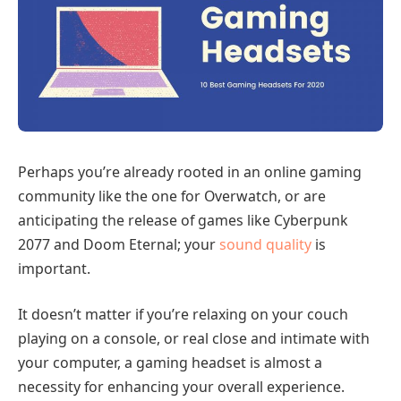
Perhaps you’re already rooted in an online gaming
community like the one for Overwatch, or are
anticipating the release of games like Cyberpunk
2077 and Doom Eternal; your
sound quality
is
important.
It doesn’t matter if you’re relaxing on your couch
playing on a console, or real close and intimate with
your computer, a gaming headset is almost a
necessity for enhancing your overall experience.