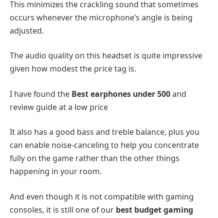
This minimizes the crackling sound that sometimes
occurs whenever the microphone’s angle is being
adjusted.
The audio quality on this headset is quite impressive
given how modest the price tag is.
I have found the
Best earphones under 500
and
review guide at a low price
It also has a good bass and treble balance, plus you
can enable noise-canceling to help you concentrate
fully on the game rather than the other things
happening in your room.
And even though it is not compatible with gaming
consoles, it is still one of our
best budget gaming