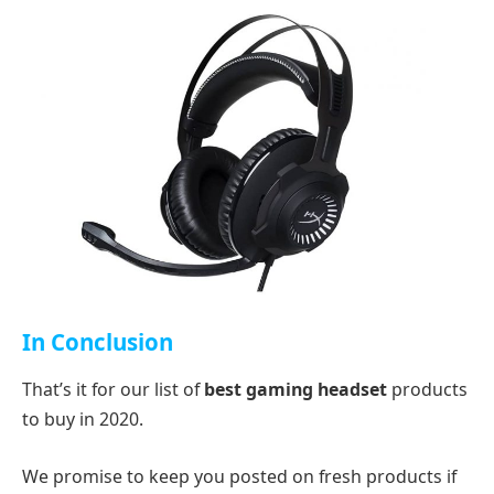
In Conclusion
That’s it for our list of
best gaming headset
products
to buy in 2020.
We promise to keep you posted on fresh products if