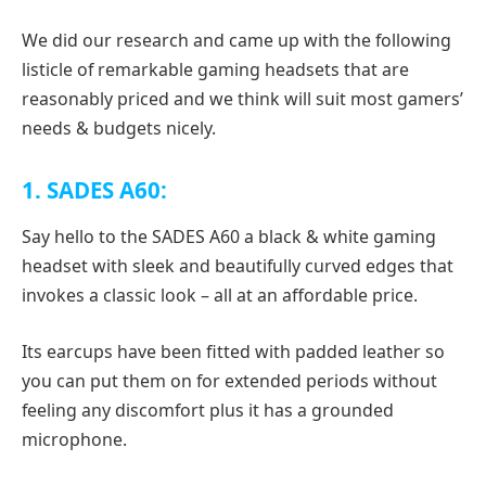
We did our research and came up with the following
listicle of remarkable gaming headsets that are
reasonably priced and we think will suit most gamers’
needs & budgets nicely.
1. SADES A60:
Say hello to the SADES A60 a black & white gaming
headset with sleek and beautifully curved edges that
invokes a classic look – all at an affordable price.
Its earcups have been fitted with padded leather so
you can put them on for extended periods without
feeling any discomfort plus it has a grounded
microphone.