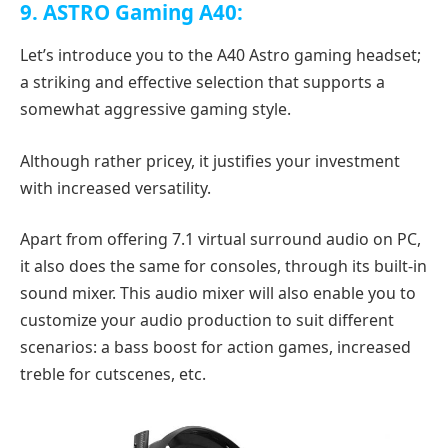
9. ASTRO Gaming A40:
Let’s introduce you to the A40 Astro gaming headset;
a striking and effective selection that supports a
somewhat aggressive gaming style.
Although rather pricey, it justifies your investment
with increased versatility.
Apart from offering 7.1 virtual surround audio on PC,
it also does the same for consoles, through its built-in
sound mixer. This audio mixer will also enable you to
customize your audio production to suit different
scenarios: a bass boost for action games, increased
treble for cutscenes, etc.