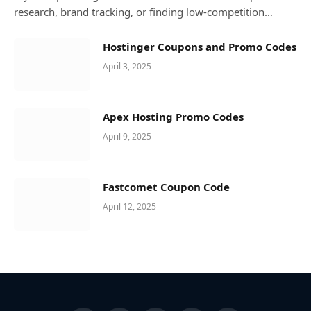
research, brand tracking, or finding low-competition…
Hostinger Coupons and Promo Codes
April 3, 2025
Apex Hosting Promo Codes
April 9, 2025
Fastcomet Coupon Code
April 12, 2025