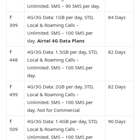
Unlimit
ed. SMS – 90 SMS per day.
₹
4G/3G Data: 1GB per day, STD,
84 Days
399
Local & Roaming Calls –
Unlimit
ed. SMS – 100 SMS per
day.
Airtel 4G Data Plans
₹
4G/3G Data: 1.5GB per day, STD,
82 Days
448
Local & Roaming Calls –
Unlimit
ed. SMS – 100 SMS per
day.
₹
4G/3G Data: 2GB per day, STD,
82 Days
499
Local & Roaming Calls –
Unlimit
ed. SMS – 100 SMS per
day. Not for Commercial
₹
4G/3G Data: 1.4GB per day, STD,
90 Days
509
Local & Roaming Calls –
Unlimit
ed. SMS – 100 SMS per