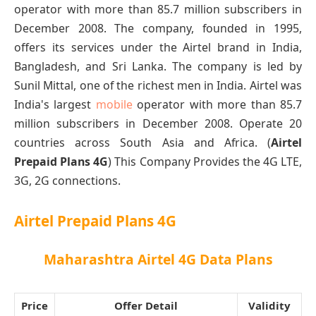
operator with more than 85.7 million subscribers in
December 2008. The company, founded in 1995,
offers its services under the Airtel brand in India,
Bangladesh, and Sri Lanka. The company is led by
Sunil Mittal, one of the richest men in India. Airtel was
India's largest
mobile
operator with more than 85.7
million subscribers in December 2008. Operate 20
countries across South Asia and Africa. (
Airtel
Prepaid Plans 4G
) This Company Provides the 4G LTE,
3G, 2G connections.
Airtel Prepaid Plans 4G
Maharashtra Airtel 4G Data Plans
Price
Offer Detail
Validity