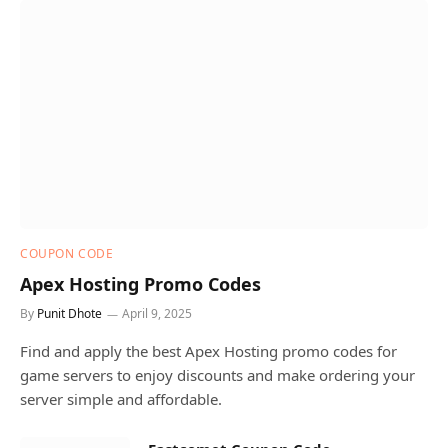
COUPON CODE
Apex Hosting Promo Codes
By
Punit Dhote
April 9, 2025
Find and apply the best Apex Hosting promo codes for
game servers to enjoy discounts and make ordering your
server simple and affordable.