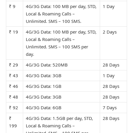
₹ 9
4G/3G Data: 100 MB per day, STD,
1 Day
Local & Roaming Calls –
Unlimit
ed. SMS – 100 SMS.
₹ 19
4G/3G Data: 100 MB per day, STD,
2 Days
Local & Roaming Calls –
Unlimit
ed. SMS – 100 SMS per
day.
₹ 29
4G/3G Data: 520MB
28 Days
₹ 43
4G/3G Data: 3GB
1 Day
₹ 46
4G/3G Data: 1GB
28 Days
₹ 48
4G/3G Data: 3GB
28 Days
₹ 92
4G/3G Data: 6GB
7 Days
₹
4G/3G Data: 1.5GB per day, STD,
28 Days
199
Local & Roaming Calls –
Unlimit
ed. SMS – 100 SMS per