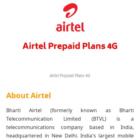
Airtel Prepaid Plans 4G
About Airtel
Bharti Airtel (formerly known as Bharti
Telecommunication Limited (BTVL) is a
telecommunications company based in India,
headquartered in New Delhi. India's largest mobile