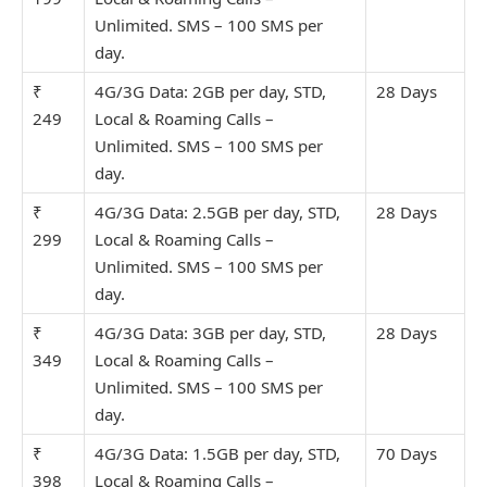
Unlimit
ed. SMS – 100 SMS per
day.
₹
4G/3G Data: 2GB per day, STD,
28 Days
249
Local & Roaming Calls –
Unlimit
ed. SMS – 100 SMS per
day.
₹
4G/3G Data: 2.5GB per day, STD,
28 Days
299
Local & Roaming Calls –
Unlimit
ed. SMS – 100 SMS per
day.
₹
4G/3G Data: 3GB per day, STD,
28 Days
349
Local & Roaming Calls –
Unlimit
ed. SMS – 100 SMS per
day.
₹
4G/3G Data: 1.5GB per day, STD,
70 Days
398
Local & Roaming Calls –