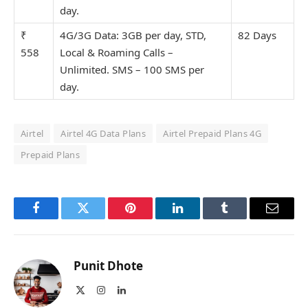
day.
₹
4G/3G Data: 3GB per day, STD,
82 Days
558
Local & Roaming Calls –
Unlimit
ed. SMS – 100 SMS per
day.
Airtel
Airtel 4G Data Plans
Airtel Prepaid Plans 4G
Prepaid Plans
Facebook
Twitter
Pinterest
LinkedIn
Tumblr
Email
Punit Dhote
X
Instagram
LinkedIn
(Twitter)