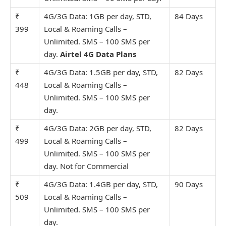
₹
4G/3G Data: 1GB per day, STD,
84 Days
399
Local & Roaming Calls –
Unlimit
ed. SMS – 100 SMS per
day.
Airtel 4G Data Plans
₹
4G/3G Data: 1.5GB per day, STD,
82 Days
448
Local & Roaming Calls –
Unlimit
ed. SMS – 100 SMS per
day.
₹
4G/3G Data: 2GB per day, STD,
82 Days
499
Local & Roaming Calls –
Unlimit
ed. SMS – 100 SMS per
day. Not for Commercial
₹
4G/3G Data: 1.4GB per day, STD,
90 Days
509
Local & Roaming Calls –
Unlimit
ed. SMS – 100 SMS per
day.