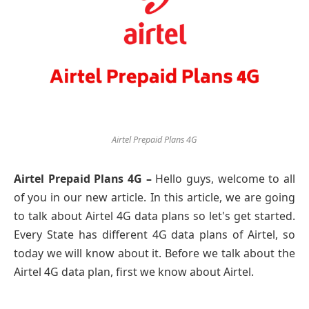
Airtel Prepaid Plans 4G
Airtel Prepaid Plans 4G –
Hello guys, welcome to all
of you in our new article. In this article, we are going
to talk about Airtel 4G data plans so let's get started.
Every State has different 4G data plans of Airtel, so
today we will know about it. Before we talk about the
Airtel 4G data plan, first we know about Airtel.