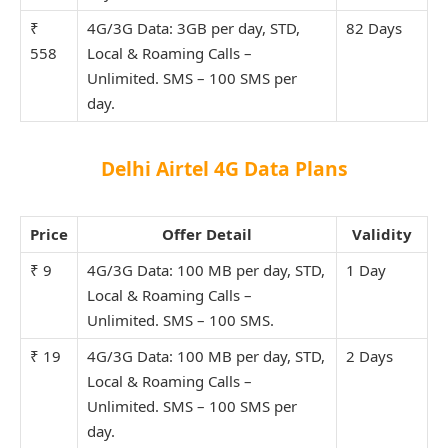
₹
4G/3G Data: 3GB per day, STD,
82 Days
558
Local & Roaming Calls –
Unlimit
ed. SMS – 100 SMS per
day.
Delhi Airtel 4G Data Plans
Price
Offer Detail
Validity
₹ 9
4G/3G Data: 100 MB per day, STD,
1 Day
Local & Roaming Calls –
Unlimit
ed. SMS – 100 SMS.
₹ 19
4G/3G Data: 100 MB per day, STD,
2 Days
Local & Roaming Calls –
Unlimit
ed. SMS – 100 SMS per
day.