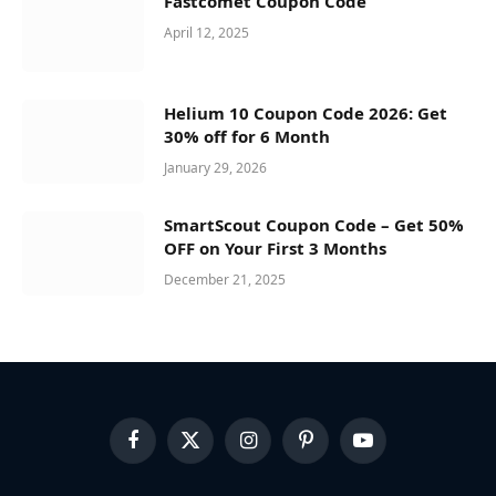
Fastcomet Coupon Code
April 12, 2025
Helium 10 Coupon Code 2026: Get
30% off for 6 Month
January 29, 2026
SmartScout Coupon Code – Get 50%
OFF on Your First 3 Months
December 21, 2025
Facebook
X
Instagram
Pinterest
YouTube
(Twitter)