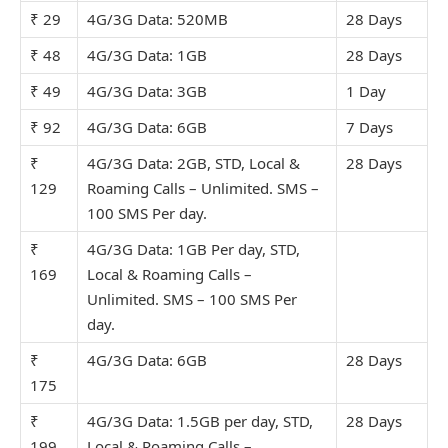
₹ 29
4G/3G Data: 520MB
28 Days
₹ 48
4G/3G Data: 1GB
28 Days
₹ 49
4G/3G Data: 3GB
1 Day
₹ 92
4G/3G Data: 6GB
7 Days
₹
4G/3G Data: 2GB, STD, Local &
28 Days
129
Roaming Calls – Unlimit
ed. SMS –
100 SMS Per day.
₹
4G/3G Data: 1GB Per day, STD,
169
Local & Roaming Calls –
Unlimit
ed. SMS – 100 SMS Per
day.
₹
4G/3G Data: 6GB
28 Days
175
₹
4G/3G Data: 1.5GB per day, STD,
28 Days
199
Local & Roaming Calls –