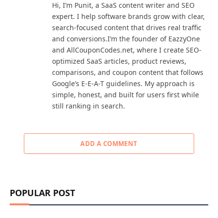
Hi, I’m Punit, a SaaS content writer and SEO
expert. I help software brands grow with clear,
search-focused content that drives real traffic
and conversions.I’m the founder of EazzyOne
and AllCouponCodes.net, where I create SEO-
optimized SaaS articles, product reviews,
comparisons, and coupon content that follows
Google’s E-E-A-T guidelines. My approach is
simple, honest, and built for users first while
still ranking in search.
ADD A COMMENT
POPULAR POST