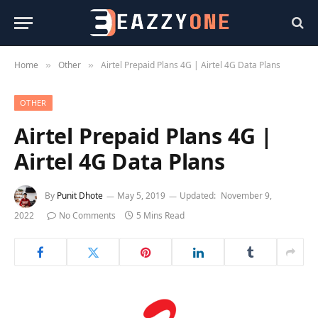
Home
Other
Airtel Prepaid Plans 4G | Airtel 4G Data Plans
»
»
OTHER
Airtel Prepaid Plans 4G |
Airtel 4G Data Plans
By
Punit Dhote
May 5, 2019
Updated:
November 9,
2022
No Comments
5 Mins Read