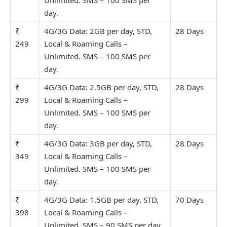
day.
₹
4G/3G Data: 2GB per day, STD,
28 Days
249
Local & Roaming Calls –
Unlimit
ed. SMS – 100 SMS per
day.
₹
4G/3G Data: 2.5GB per day, STD,
28 Days
299
Local & Roaming Calls –
Unlimit
ed. SMS – 100 SMS per
day.
₹
4G/3G Data: 3GB per day, STD,
28 Days
349
Local & Roaming Calls –
Unlimit
ed. SMS – 100 SMS per
day.
₹
4G/3G Data: 1.5GB per day, STD,
70 Days
398
Local & Roaming Calls –
Unlimit
ed. SMS – 90 SMS per day.