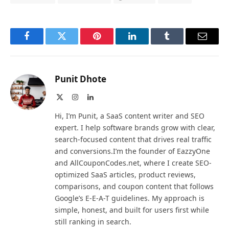
Facebook
Twitter
Pinterest
LinkedIn
Tumblr
Email
Punit Dhote
X
Instagram
LinkedIn
(Twitter)
Hi, I’m Punit, a SaaS content writer and SEO
expert. I help software brands grow with clear,
search-focused content that drives real traffic
and conversions.I’m the founder of EazzyOne
and AllCouponCodes.net, where I create SEO-
optimized SaaS articles, product reviews,
comparisons, and coupon content that follows
Google’s E-E-A-T guidelines. My approach is
simple, honest, and built for users first while
still ranking in search.