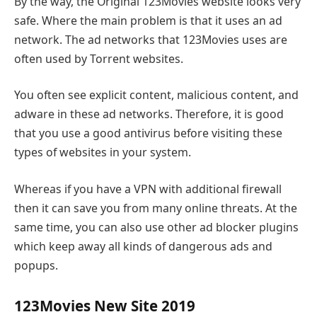
By the way, the Original 123Movies website looks very
safe. Where the main problem is that it uses an ad
network. The ad networks that 123Movies uses are
often used by Torrent websites.
You often see explicit content, malicious content, and
adware in these ad networks. Therefore, it is good
that you use a good antivirus before visiting these
types of websites in your system.
Whereas if you have a VPN with additional firewall
then it can save you from many online threats. At the
same time, you can also use other ad blocker plugins
which keep away all kinds of dangerous ads and
popups.
123Movies New Site 2019