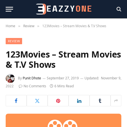
Home
Review
123Movies – Stream Movies & T.V Shows
»
»
REVIEW
123Movies – Stream Movies
& T.V Shows
By
Punit Dhote
September 27, 2019
Updated:
November 9,
2022
No Comments
6 Mins Read