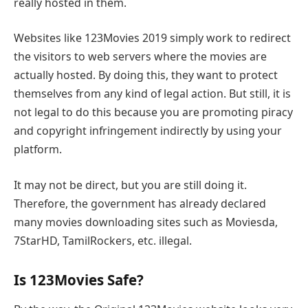
really hosted in them.
Websites like 123Movies 2019 simply work to redirect
the visitors to web servers where the movies are
actually hosted. By doing this, they want to protect
themselves from any kind of legal action. But still, it is
not legal to do this because you are promoting piracy
and copyright infringement indirectly by using your
platform.
It may not be direct, but you are still doing it.
Therefore, the government has already declared
many movies downloading sites such as Moviesda,
7StarHD, TamilRockers, etc. illegal.
Is 123Movies Safe?