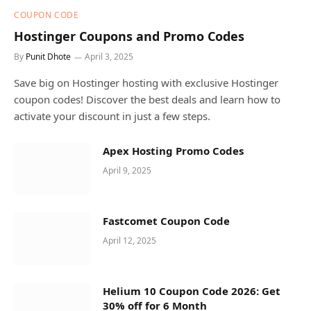
COUPON CODE
Hostinger Coupons and Promo Codes
By
Punit Dhote
April 3, 2025
Save big on Hostinger hosting with exclusive Hostinger
coupon codes! Discover the best deals and learn how to
activate your discount in just a few steps.
Apex Hosting Promo Codes
April 9, 2025
Fastcomet Coupon Code
April 12, 2025
Helium 10 Coupon Code 2026: Get
30% off for 6 Month