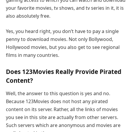
gaining access to which you can watch and download
your favorite movies, tv shows, and tv series in it, it is
also absolutely free.
Yes, you heard right, you don’t have to pay a single
penny to download movies. Not only Bollywood,
Hollywood movies, but you also get to see regional
films in many countries.
Does 123Movies Really Provide Pirated
Content?
Well, the answer to this question is yes and no.
Because 123Movies does not host any pirated
content on its server. Rather, all the links of movies
you see in this site are actually from other servers.
Such servers which are anonymous and movies are