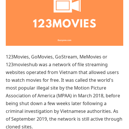
123Movies, GoMovies, GoStream, MeMovies or
123movieshub was a network of file streaming
websites operated from Vietnam that allowed users
to watch movies for free. It was called the world's
most popular illegal site by the Motion Picture
Association of America (MPAA) in March 2018, before
being shut down a few weeks later following a
criminal investigation by Vietnamese authorities. As
of September 2019, the network is still active through
cloned sites.