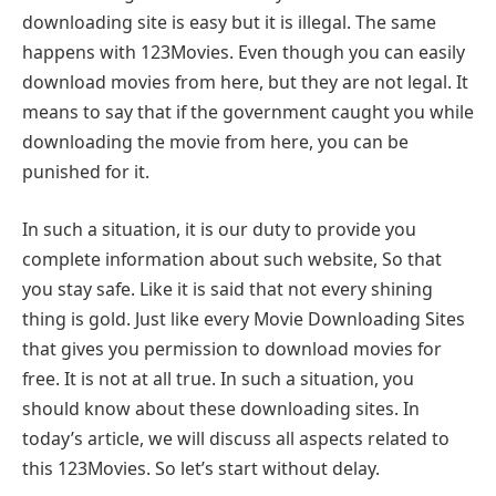
downloading site is easy but it is illegal. The same
happens with 123Movies. Even though you can easily
download movies from here, but they are not legal. It
means to say that if the government caught you while
downloading the movie from here, you can be
punished for it.
In such a situation, it is our duty to provide you
complete information about such website, So that
you stay safe. Like it is said that not every shining
thing is gold. Just like every Movie Downloading Sites
that gives you permission to download movies for
free. It is not at all true. In such a situation, you
should know about these downloading sites. In
today’s article, we will discuss all aspects related to
this 123Movies. So let’s start without delay.