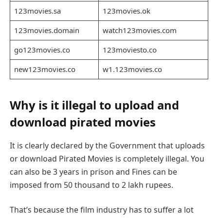
123movies.sa
123movies.ok
123movies.domain
watch123movies.com
go123movies.co
123moviesto.co
new123movies.co
w1.123movies.co
Why is it illegal to upload and
download pirated movies
It is clearly declared by the Government that uploads
or download Pirated Movies is completely illegal. You
can also be 3 years in prison and Fines can be
imposed from 50 thousand to 2 lakh rupees.
That’s because the film industry has to suffer a lot