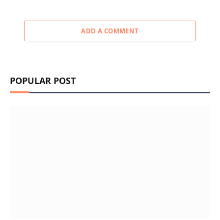
ADD A COMMENT
POPULAR POST