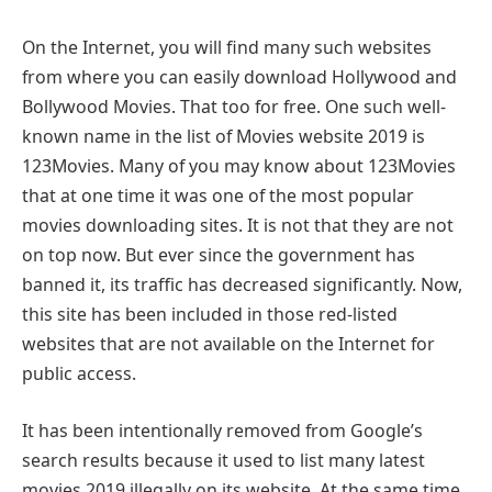
On the Internet, you will find many such websites
from where you can easily download Hollywood and
Bollywood Movies. That too for free. One such well-
known name in the list of Movies website 2019 is
123Movies. Many of you may know about 123Movies
that at one time it was one of the most popular
movies downloading sites. It is not that they are not
on top now. But ever since the government has
banned it, its traffic has decreased significantly. Now,
this site has been included in those red-listed
websites that are not available on the Internet for
public access.
It has been intentionally removed from Google’s
search results because it used to list many latest
movies 2019 illegally on its website. At the same time,