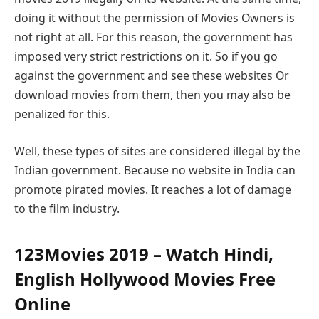
doing it without the permission of Movies Owners is
not right at all. For this reason, the government has
imposed very strict restrictions on it. So if you go
against the government and see these websites Or
download movies from them, then you may also be
penalized for this.
Well, these types of sites are considered illegal by the
Indian government. Because no website in India can
promote pirated movies. It reaches a lot of damage
to the film industry.
123Movies 2019 – Watch Hindi,
English Hollywood Movies Free
Online