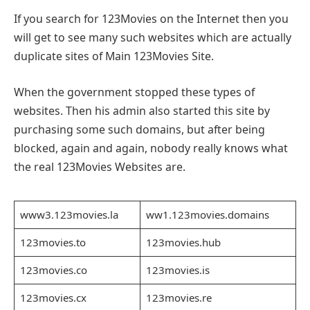
If you search for 123Movies on the Internet then you
will get to see many such websites which are actually
duplicate sites of Main 123Movies Site.
When the government stopped these types of
websites. Then his admin also started this site by
purchasing some such domains, but after being
blocked, again and again, nobody really knows what
the real 123Movies Websites are.
www3.123movies.la
ww1.123movies.domains
123movies.to
123movies.hub
123movies.co
123movies.is
123movies.cx
123movies.re