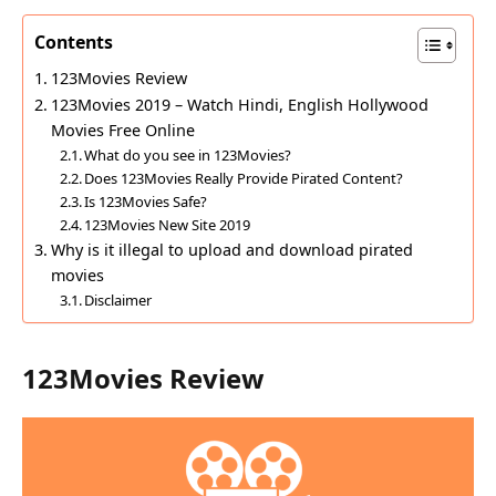
Contents
123Movies Review
123Movies 2019 – Watch Hindi, English Hollywood
Movies Free Online
What do you see in 123Movies?
Does 123Movies Really Provide Pirated Content?
Is 123Movies Safe?
123Movies New Site 2019
Why is it illegal to upload and download pirated
movies
Disclaimer
123Movies Review