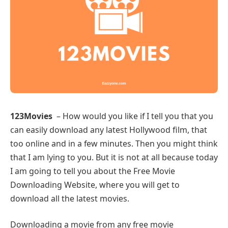
123Movies
– How would you like if I tell you that you
can easily download any latest Hollywood film, that
too online and in a few minutes. Then you might think
that I am lying to you. But it is not at all because today
I am going to tell you about the Free Movie
Downloading Website, where you will get to
download all the latest movies.
Downloading a movie from any free movie