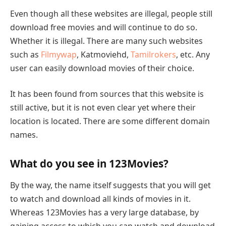
Even though all these websites are illegal, people still
download free movies and will continue to do so.
Whether it is illegal. There are many such websites
such as
Filmywap
, Katmoviehd,
Tamilrokers
, etc. Any
user can easily download movies of their choice.
It has been found from sources that this website is
still active, but it is not even clear yet where their
location is located. There are some different domain
names.
What do you see in 123Movies?
By the way, the name itself suggests that you will get
to watch and download all kinds of movies in it.
Whereas 123Movies has a very large database, by