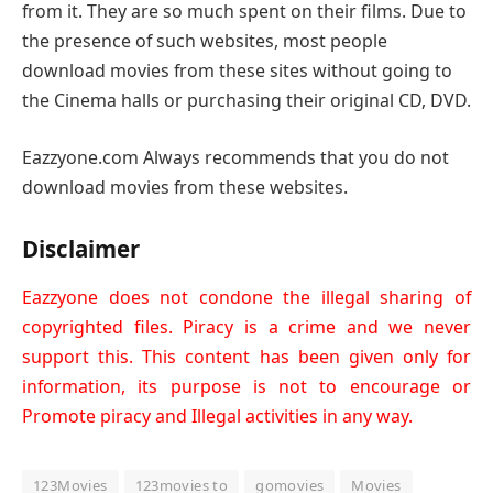
from it. They are so much spent on their films. Due to
the presence of such websites, most people
download movies from these sites without going to
the Cinema halls or purchasing their original CD, DVD.
Eazzyone.com Always recommends that you do not
download movies from these websites.
Disclaimer
Eazzyone does not condone the illegal sharing of
copyrighted files. Piracy is a crime and we never
support this. This content has been given only for
information, its purpose is not to encourage or
Promote piracy and Illegal activities in any way.
123Movies
123movies to
gomovies
Movies