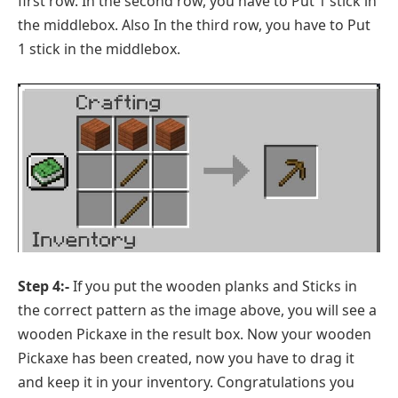
first row. In the second row, you have to Put 1 stick in
the middlebox. Also In the third row, you have to Put
1 stick in the middlebox.
Step 4:-
If you put the wooden planks and Sticks in
the correct pattern as the image above, you will see a
wooden Pickaxe in the result box. Now your wooden
Pickaxe has been created, now you have to drag it
and keep it in your inventory. Congratulations you