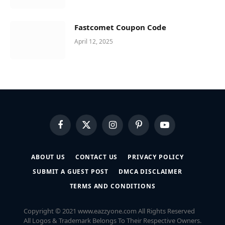
Fastcomet Coupon Code
April 12, 2025
Facebook
X
Instagram
Pinterest
YouTube
(Twitter)
ABOUT US
CONTACT US
PRIVACY POLICY
SUBMIT A GUEST POST
DMCA DISCLAIMER
TERMS AND CONDITIONS
Copyright © 2021 www.eazzyone.com All Rights Reserved
All Logos & Trademark Belongs To Their Respective Owners.