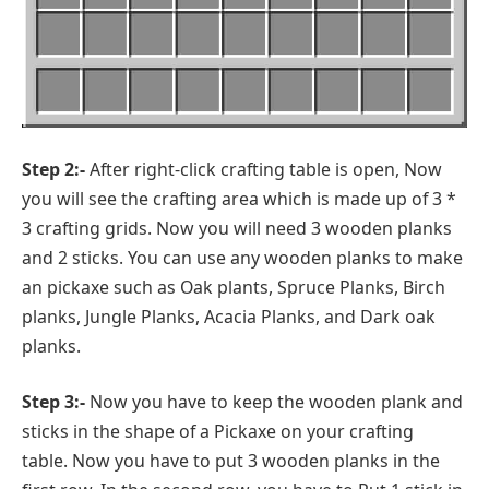
Step 2:-
After right-click crafting table is open, Now
you will see the crafting area which is made up of 3 *
3 crafting grids. Now you will need 3 wooden planks
and 2 sticks. You can use any wooden planks to make
an pickaxe such as Oak plants, Spruce Planks, Birch
planks, Jungle Planks, Acacia Planks, and Dark oak
planks.
Step 3:-
Now you have to keep the wooden plank and
sticks in the shape of a Pickaxe on your crafting
table. Now you have to put 3 wooden planks in the