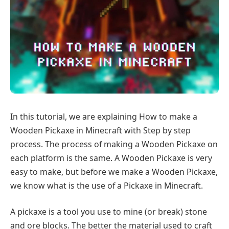
In this tutorial, we are explaining How to make a
Wooden Pickaxe in Minecraft with Step by step
process. The process of making a Wooden Pickaxe on
each platform is the same. A Wooden Pickaxe is very
easy to make, but before we make a Wooden Pickaxe,
we know what is the use of a Pickaxe in Minecraft.
A pickaxe is a tool you use to mine (or break) stone
and ore blocks. The better the material used to craft