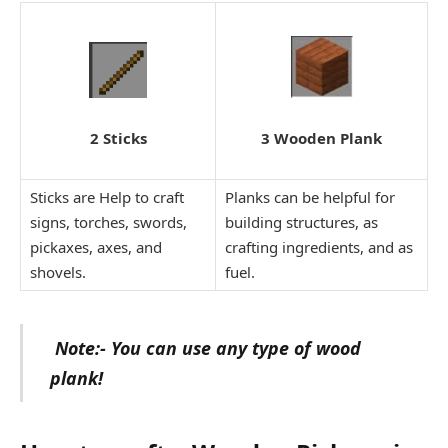
3 Wooden Plank
2 Sticks
Sticks are Help to craft
Planks can be helpful for
signs, torches, swords,
building structures, as
pickaxes, axes, and
crafting ingredients, and as
shovels.
fuel.
Note:- You can use any type of wood
plank!