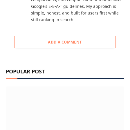
Google’s E-E-A-T guidelines. My approach is
simple, honest, and built for users first while
still ranking in search.
ADD A COMMENT
POPULAR POST