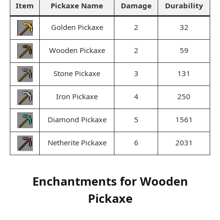
Item
Pickaxe Name
Damage
Durability
Golden Pickaxe
2
32
Wooden Pickaxe
2
59
Stone Pickaxe
3
131
Iron Pickaxe
4
250
Diamond Pickaxe
5
1561
Netherite Pickaxe
6
2031
Enchantments for Wooden
Pickaxe