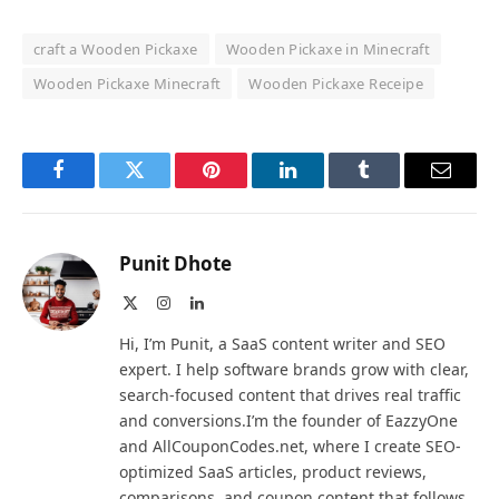
craft a Wooden Pickaxe
Wooden Pickaxe in Minecraft
Wooden Pickaxe Minecraft
Wooden Pickaxe Receipe
Facebook
Twitter
Pinterest
LinkedIn
Tumblr
Email
Punit Dhote
X
Instagram
LinkedIn
(Twitter)
Hi, I’m Punit, a SaaS content writer and SEO
expert. I help software brands grow with clear,
search-focused content that drives real traffic
and conversions.I’m the founder of EazzyOne
and AllCouponCodes.net, where I create SEO-
optimized SaaS articles, product reviews,
comparisons, and coupon content that follows