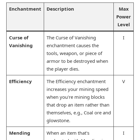
Enchantment
Description
Max
Power
Level
Curse of
The Curse of Vanishing
I
Vanishing
enchantment causes the
tools, weapon, or piece of
armor to be destroyed when
the player dies.
Efficiency
The Efficiency enchantment
V
increases your mining speed
when you're mining blocks
that drop an item rather than
themselves, e.g., Coal ore and
glowstone.
Mending
When an item that's
I