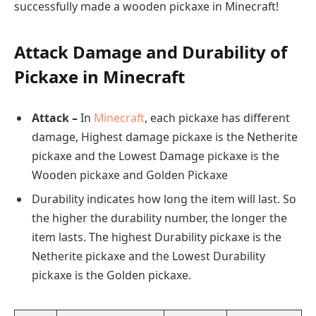
successfully made a wooden pickaxe in Minecraft!
Attack Damage and Durability of
Pickaxe in Minecraft
Attack –
In
Minecraft
, each pickaxe has different
damage, Highest damage pickaxe is the Netherite
pickaxe and the Lowest Damage pickaxe is the
Wooden pickaxe and Golden Pickaxe
Durability indicates how long the item will last. So
the higher the durability number, the longer the
item lasts. The highest Durability pickaxe is the
Netherite pickaxe and the Lowest Durability
pickaxe is the Golden pickaxe.