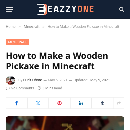
Home
Minecraft
How to Make a Wooden Pickaxe in Minecraft
»
»
MINECRAFT
How to Make a Wooden
Pickaxe in Minecraft
By
Punit Dhote
May 5, 2021
Updated:
May 5, 2021
No Comments
3 Mins Read