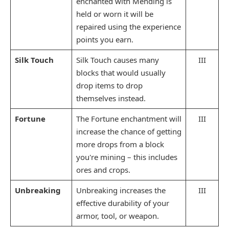
enchanted with Mending is
held or worn it will be
repaired using the experience
points you earn.
Silk Touch
Silk Touch causes many
III
blocks that would usually
drop items to drop
themselves instead.
Fortune
The Fortune enchantment will
III
increase the chance of getting
more drops from a block
you're mining – this includes
ores and crops.
Unbreaking
Unbreaking increases the
III
effective durability of your
armor, tool, or weapon.