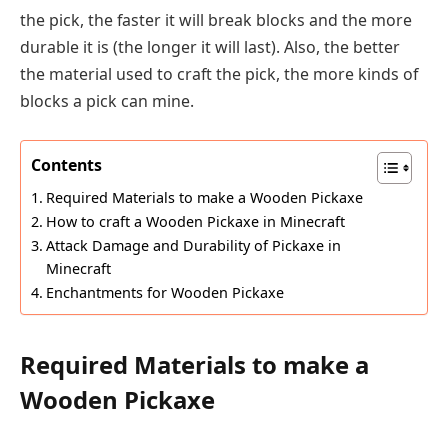
the pick, the faster it will break blocks and the more
durable it is (the longer it will last). Also, the better
the material used to craft the pick, the more kinds of
blocks a pick can mine.
Contents
Required Materials to make a Wooden Pickaxe
How to craft a Wooden Pickaxe in Minecraft
Attack Damage and Durability of Pickaxe in
Minecraft
Enchantments for Wooden Pickaxe
Required Materials to make a
Wooden Pickaxe