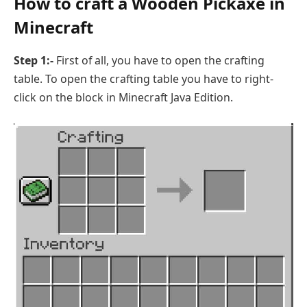
How to craft a Wooden Pickaxe in
Minecraft
Step 1:-
First of all, you have to open the crafting
table. To open the crafting table you have to right-
click on the block in Minecraft Java Edition.