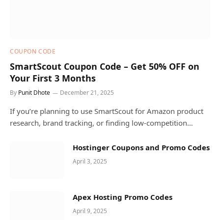
COUPON CODE
SmartScout Coupon Code – Get 50% OFF on
Your First 3 Months
By
Punit Dhote
December 21, 2025
If you’re planning to use SmartScout for Amazon product
research, brand tracking, or finding low-competition…
Hostinger Coupons and Promo Codes
April 3, 2025
Apex Hosting Promo Codes
April 9, 2025