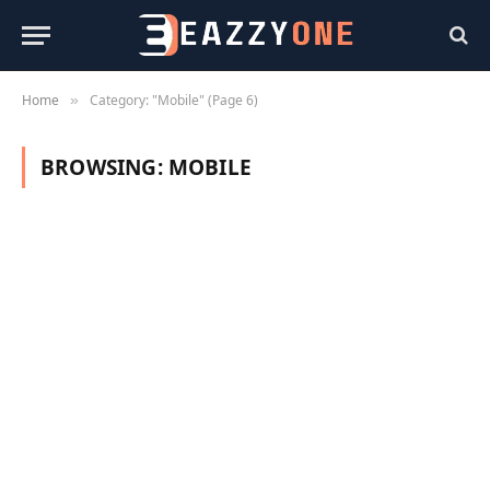
Home
Category: "Mobile" (Page 6)
»
BROWSING:
MOBILE