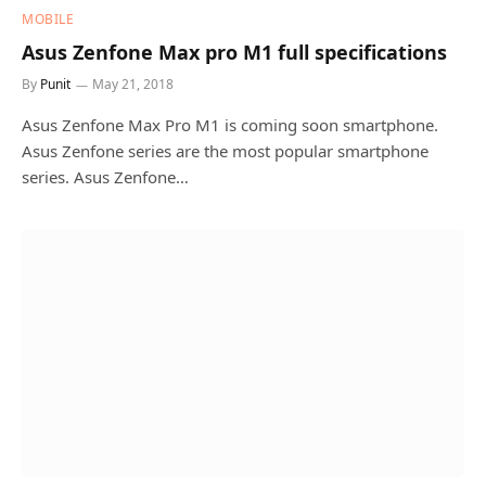
MOBILE
Asus Zenfone Max pro M1 full specifications
By
Punit
May 21, 2018
Asus Zenfone Max Pro M1 is coming soon smartphone.
Asus Zenfone series are the most popular smartphone
series. Asus Zenfone…