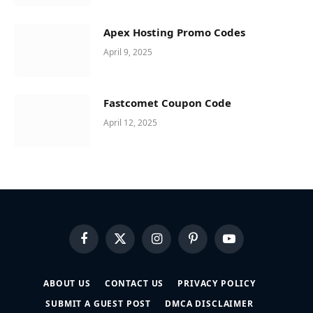
Apex Hosting Promo Codes
April 9, 2025
Fastcomet Coupon Code
April 12, 2025
Facebook
X
Instagram
Pinterest
YouTube
(Twitter)
ABOUT US
CONTACT US
PRIVACY POLICY
SUBMIT A GUEST POST
DMCA DISCLAIMER