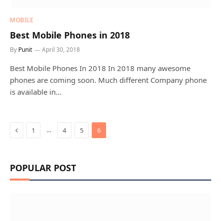
MOBILE
Best Mobile Phones in 2018
By
Punit
April 30, 2018
Best Mobile Phones In 2018 In 2018 many awesome
phones are coming soon. Much different Company phone
is available in…
Previous
…
1
4
5
6
POPULAR POST