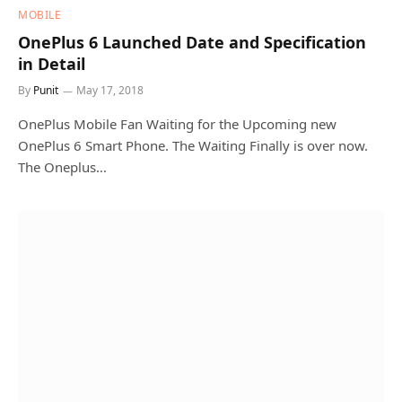
MOBILE
OnePlus 6 Launched Date and Specification
in Detail
By
Punit
May 17, 2018
OnePlus Mobile Fan Waiting for the Upcoming new
OnePlus 6 Smart Phone. The Waiting Finally is over now.
The Oneplus…