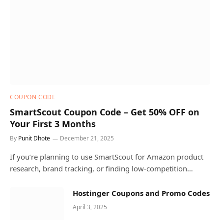
COUPON CODE
SmartScout Coupon Code – Get 50% OFF on
Your First 3 Months
By
Punit Dhote
December 21, 2025
If you’re planning to use SmartScout for Amazon product
research, brand tracking, or finding low-competition…
Hostinger Coupons and Promo Codes
April 3, 2025