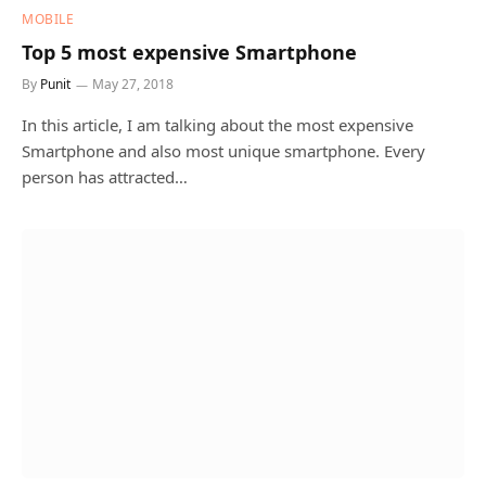
MOBILE
Top 5 most expensive Smartphone
By
Punit
May 27, 2018
In this article, I am talking about the most expensive
Smartphone and also most unique smartphone. Every
person has attracted…